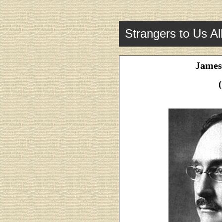
Strangers to Us Al
James