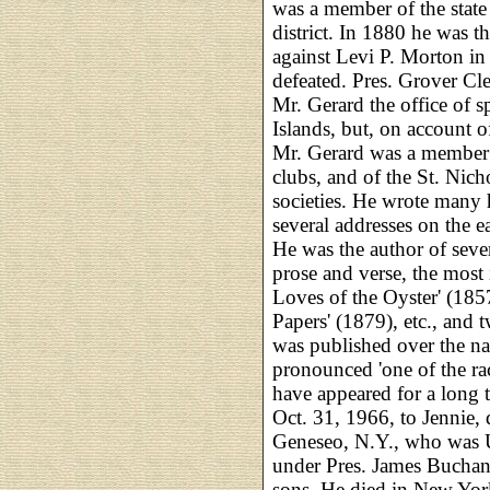
was a member of the state
district. In 1880 he was t
against Levi P. Morton in
defeated. Pres. Grover Cle
Mr. Gerard the office of 
Islands, but, on account of
Mr. Gerard was a member 
clubs, and of the St. Nic
societies. He wrote many h
several addresses on the e
He was the author of sever
prose and verse, the most 
Loves of the Oyster' (1857
Papers' (1879), etc., and
was published over the n
pronounced 'one of the ra
have appeared for a long t
Oct. 31, 1966, to Jennie,
Geneseo, N.Y., who was 
under Pres. James Buchana
sons. He died in New York