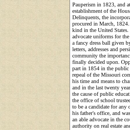
Pauperism in 1823, and at
establishment of the Hous
Delinquents, the incorpor
procured in March, 1824. T
kind in the United States.
advocate uniforms for the
a fancy dress ball given 
letters, addresses and per
community the importance
finally decided upon. Opp
part in 1854 in the public
repeal of the Missouri co
his time and means to cha
and in the last twenty yea
the cause of public educat
the office of school truste
to be a candidate for any ot
his father's office, and w
an able advocate in the c
authority on real estate an