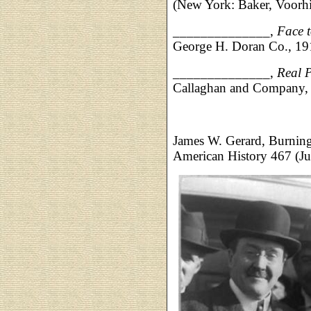
(New York: Baker, Voorhi
______________,
Face 
George H. Doran Co., 1
______________,
Real 
Callaghan and Company, 
James W. Gerard, Burnin
American History 467 (Ju