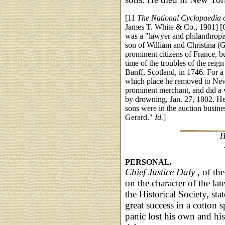
[11
The National Cyclopaedia 
James T. White & Co., 1901] [G
was a "lawyer and philanthropi
son of William and Christina (G
prominent citizens of France, b
time of the troubles of the reig
Banff, Scotland, in 1746. For a 
which place he removed to New
prominent merchant, and did a v
by drowning, Jan. 27, 1802. He
sons were in the auction busine
Gerard."
Id.
]
H
PERSONAL.
Chief Justice Daly
, of th
on the character of the lat
the Historical Society, st
great success in a cotton 
panic lost his own and his