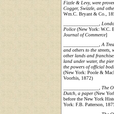
Fizzle & Levy, were prove
Cogger, Swizzle, and othe
Wm.C. Bryant & Co., 185
______________,
Londo
Police
(New York: W.C. Br
Journal of Commerce
]
______________,
A Trea
and others to the streets, 
other lands and franchises 
land under water, the pier
the powers of official bodi
(New York: Poole & MacL
Voorhis, 1872)
______________,
The Ol
Dutch, a paper
(New York:
before the New York Hist
York: F.B. Patterson, 187