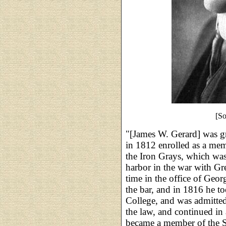
[S
"[James W. Gerard] was g
in 1812 enrolled as a me
the Iron Grays, which was
harbor in the war with Gre
time in the office of Geor
the bar, and in 1816 he t
College, and was admitted 
the law, and continued in 
became a member of the S