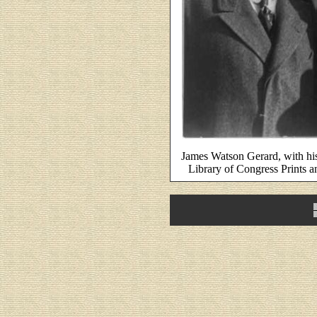
James Watson Gerard, with hi
Library of Congress Prints 