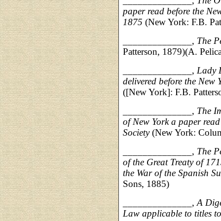
______________,
The O
paper read before the New
1875
(New York: F.B. Pat
______________,
The P
Patterson, 1879)(A. Pelica
______________,
Lady 
delivered before the New 
([New York]: F.B. Patter
______________,
The Im
of New York a paper read 
Society
(New York: Columb
______________,
The Pe
of the Great Treaty of 171
the War of the Spanish Su
Sons, 1885)
______________,
A Dig
Law applicable to titles to