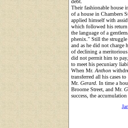
debt.
Their fashionable house i
of a house in Chambers S
applied himself with assid
which followed his return
the language of a gentlema
phenix." Still the struggl
and as he did not charge h
of declining a meritorious
did not permit him to pay
to meet his pecuniary liab
When Mr.
Anthon
withdr
transferred all his cases to
Mr.
Gerard.
In time a ho
Broome Street, and Mr.
G
success, the accumulation 
Ja