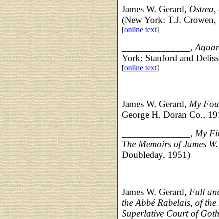
James W. Gerard,
Ostrea, 
(New York: T.J. Crowen, 
[
online text
]
______________,
Aquare
York: Stanford and Delis
[
online text
]
James W. Gerard,
My Fou
George H. Doran Co., 19
______________,
My Fir
The Memoirs of James W
Doubleday, 1951)
James W. Gerard,
Full an
the Abbé Rabelais, of the 
Superlative Court of Got