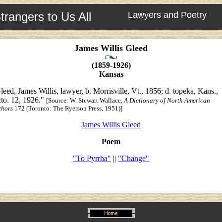
trangers to Us All
Lawyers and Poetry
James Willis Gleed
(1859-1926)
Kansas
leed, James Willis, lawyer, b. Morrisville, Vt., 1856; d. topeka, Kans.,
to. 12, 1926."
[Source:
W. Stewart Wallace,
A Dictionary of North American
thors
172 (Toronto: The Ryerson Press, 1951)]
James Willis Gleed
Poem
"To Pyrrha"
||
"Change"