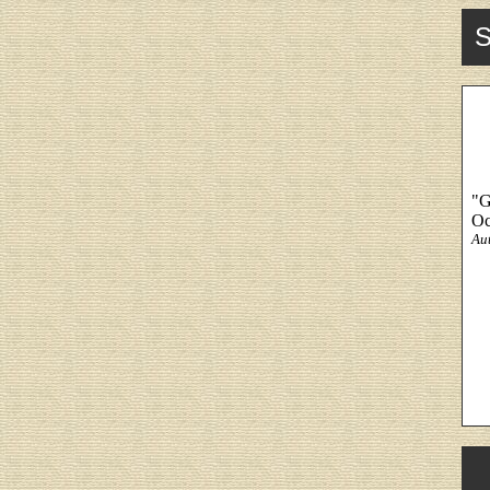
S
"G
Oc
Au