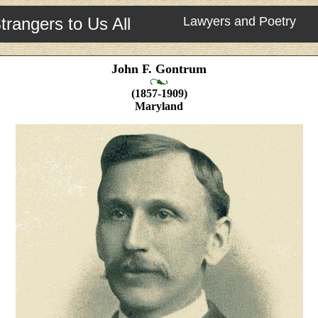
trangers to Us All
Lawyers and Poetry
John F. Gontrum
(1857-1909)
Maryland