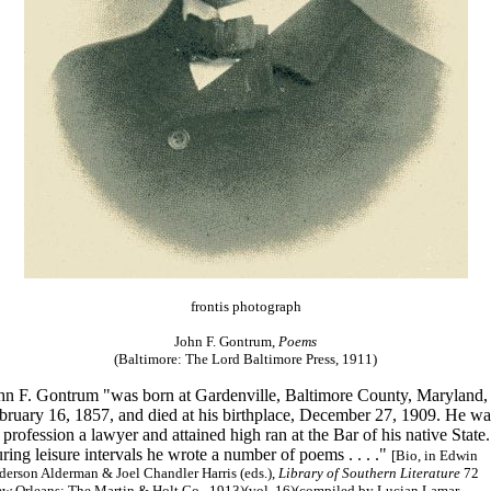
frontis photograph
John F. Gontrum,
Poems
(Baltimore: The Lord Baltimore Press, 1911)
hn F. Gontrum "was born at Gardenville, Baltimore County, Maryland,
bruary 16, 1857, and died at his birthplace, December 27, 1909. He wa
 profession a lawyer and attained high ran at the Bar of his native State.
ring leisure intervals he wrote a number of poems . . . ."
[Bio, in Edwin
erson Alderman & Joel Chandler Harris (eds.),
Library of Southern Literature
72
ew Orleans: The Martin & Holt Co., 1913)(vol. 16)(compiled by Lucian Lamar