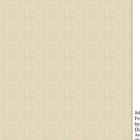
Jo
Fe
by
Du
And
(N