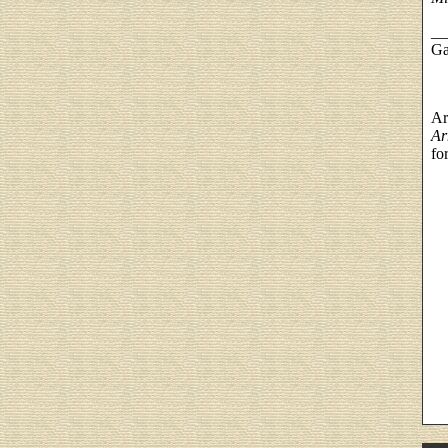
__
Ga
Ar
Ar
fo