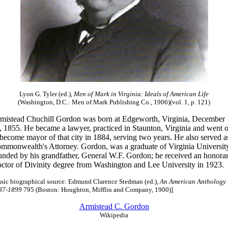
Lyon G. Tyler (ed.),
Men of Mark in Virginia: Ideals of American Life
(Washington, D.C.: Men of Mark Publishing Co., 1906)(vol. 1, p. 121)
mistead Chuchill Gordon was born at Edgeworth, Virginia, December
, 1855. He became a lawyer, practiced in Staunton, Virginia and went 
 become mayor of that city in 1884, serving two years. He also served a
mmonwealth's Attorney. Gordon, was a graduate of Virginia Universit
unded by his grandfather, General W.F. Gordon; he received an honora
ctor of Divinity degree from Washington and Lee University in 1923.
asic biographical source: Edmund Clarence Stedman (ed.),
An American Anthology
87-1899
795 (Boston: Houghton, Mifflin and Company, 1900)]
Armistead C. Gordon
Wikipedia