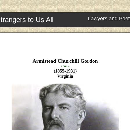
trangers to Us All
Lawyers and Poet
Armistead Churchill Gordon
(1855-1931)
Virginia