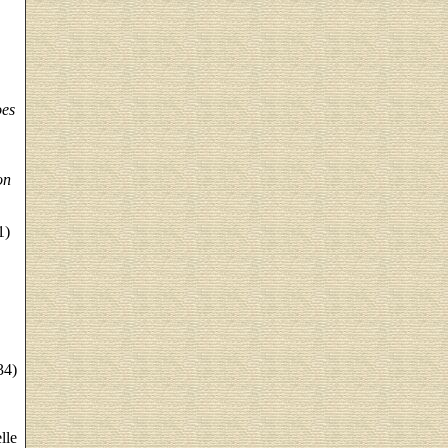
oes
on
1)
,
34)
lle