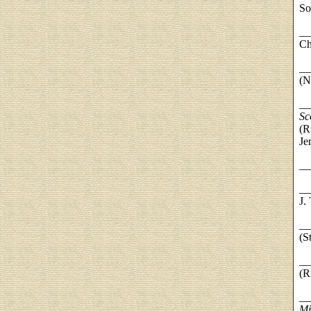
So
__
Ch
__
(N
__
Sc
(R
Je
__
__
J.
__
(S
__
(R
__
Mi