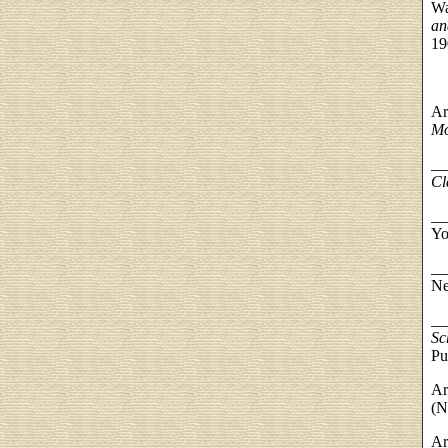
Wa
an
19
Ar
Mo
__
Cl
__
Yo
__
Ne
__
Sc
Pu
Ar
(N
Ar