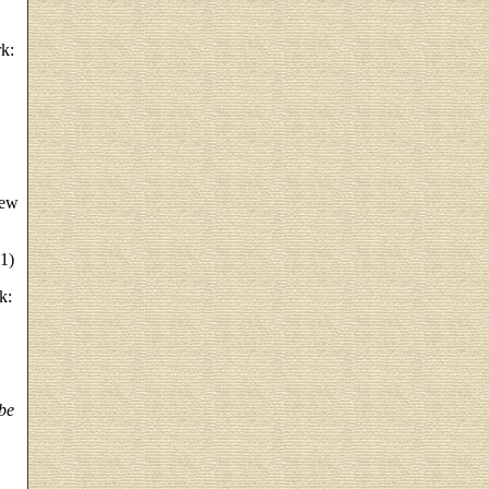
k:
New
1)
k:
be