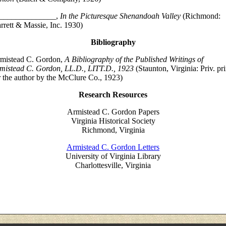
______________,
In the Picturesque Shenandoah Valley
(Richmond:
rrett & Massie, Inc. 1930)
Bibliography
mistead C. Gordon,
A Bibliography of the Published Writings of
mistead C. Gordon, LL.D., LITT.D., 1923
(Staunton, Virginia: Priv. pri
r the author by the McClure Co., 1923)
Research Resources
Armistead C. Gordon Papers
Virginia Historical Society
Richmond, Virginia
Armistead C. Gordon Letters
University of Virginia Library
Charlottesville, Virginia