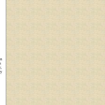
on
s
y,
ry