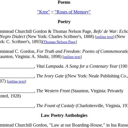
Poems
"Kree"
::
"Roses of Memory"
Poetry
mistead Churchill Gordon & Thomas Nelson Page,
Befo' de War: Ech
 Negro Dialect
(New York: Charles Scribner's, 1888)
(New
[
online text
]
rk: C. Scribner's, 1893)
[
Thomas Nelson Page
]
mistead C. Gordon,
For Truth and Freedom: Poems of Commemorati
taunton, Virginia: A. Shultz, 1898)
[
online text
]
_______________,
Vitai Lampada. A Song for a Centenary Year
(190
_______________,
The Ivory Gate
((New York: Neale Publishing Co.
07)
[
online text
]
_______________,
The Western Front
(Staunton, Virginia: Privately
inted, 1928)
_______________,
The Fount of Castaly
(Charlottesville, Virginia, 19
Law Poetry Anthologies
mistead Churchill Gordon, "Law at our Boarding-House," in Ina Russe