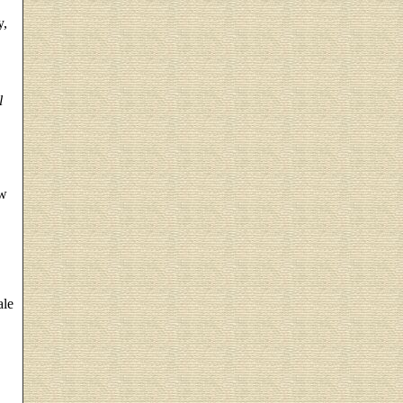
y,
l
w
ale