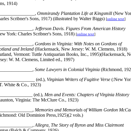
ns, 1914)
_______________,
Ommirandy Plantation Life at Kingsmill
(New Yor
arles Scribner's Sons, 1917) (illustrated by Walter Biggs)
[
online text
]
______________,
Jefferson Davis. Figures From American History
ew York: Charles Scribner's Sons, 1918)
[
online text
]
______________,
Gordons in Virginia: With Notes on Gordons of
otland and Ireland
(Hackensack, New Jersey: W. M. Clemens, 1918)
utland, Vermont: Tuttle Antiquarian Books, Inc., 1995)(Hackensack, 
rsey: W. M. Clemens, Limited ed., 1997)
______________,
Some Lawyers in Colonial Virginia
(Richmond, 192
_______________ (ed.),
Virginian Writers of Fugitive Verse
(:New Yor
 T. White & Co., 1923)
______________ (ed.),
Men and Events: Chapters of Virginia History
taunton, Virginia: The McClure Co., 1923)
______________,
Memories and Memorials of William Gordon McCa
ichmond: Old Dominion Press,1925)(2 vols.)
______________,
Allegra, The Story of Byron and Miss Clairmont
nton
(Balch & Company, 1926)