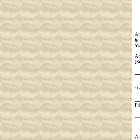
Ar
in
Yo
Ar
(S
__
__
19
__
Pr
__
Ar