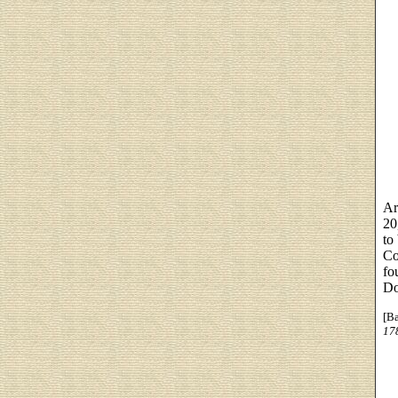
Ar
20
to
Co
fo
Do
[B
17