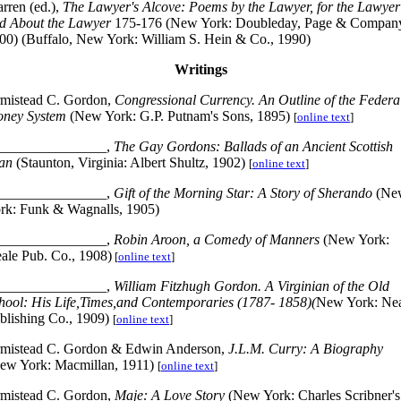
rren (ed.),
The Lawyer's Alcove: Poems by the Lawyer, for the Lawyer
d About the Lawyer
175-176 (New York: Doubleday, Page & Compan
00) (Buffalo, New York: William S. Hein & Co., 1990)
Writings
mistead C. Gordon,
Congressional Currency. An Outline of the Federa
ney System
(New York: G.P. Putnam's Sons, 1895)
[
online text
]
_______________,
The Gay Gordons: Ballads of an Ancient Scottish
an
(Staunton, Virginia: Albert Shultz, 1902)
[
online text
]
_______________,
Gift of the Morning Star: A Story of Sherando
(Ne
rk: Funk & Wagnalls, 1905)
_______________,
Robin Aroon, a Comedy of Manners
(New York:
ale Pub. Co., 1908)
[
online text
]
_______________,
William Fitzhugh Gordon. A Virginian of the Old
hool: His Life,Times,and Contemporaries (1787- 1858)(
New York: Ne
blishing Co., 1909)
[
online text
]
mistead C. Gordon & Edwin Anderson,
J.L.M. Curry: A Biography
ew York: Macmillan, 1911)
[
online text
]
mistead C. Gordon,
Maje: A Love Story
(New York: Charles Scribner's