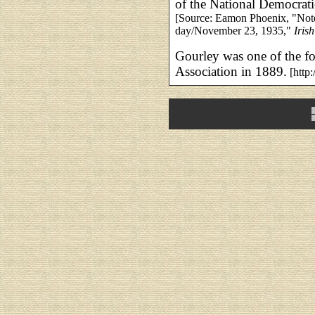
of the National Democrat
[Source: Eamon Phoenix, "Noted
day/November 23, 1935,"
Iris
Gourley was one of the f
Association in 1889.
[http: