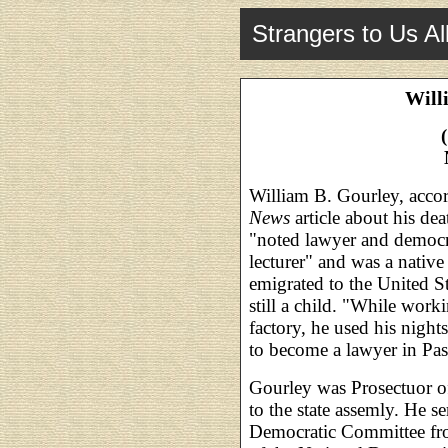
Strangers to Us Al
Will
William B. Gourley, acco
News
article about his de
"noted lawyer and democra
lecturer" and was a native
emigrated to the United S
still a child. "While work
factory, he used his night
to become a lawyer in Pas
Gourley was Prosectuor of
to the state assemly. He s
Democratic Committee fr