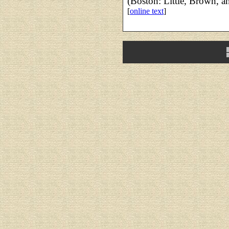
(Boston: Little, Brown, a
[
online text
]