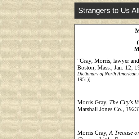
Strangers to Us Al
M
M
"Gray, Morris, lawyer and
Boston, Mass., Jan. 12, 
Dictionary of North American 
1951)]
Morris Gray,
The City's V
Marshall Jones Co., 1923
Morris Gray,
A Treatise 