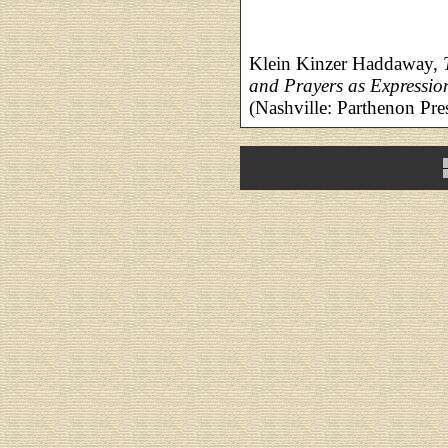
Klein Kinzer Haddaway,
and Prayers as Expressio
(Nashville: Parthenon Pre