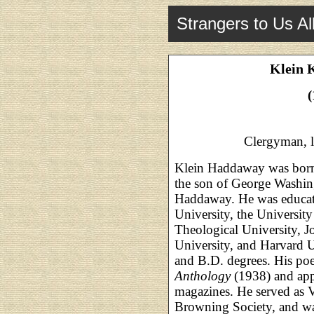
Strangers to Us Al
Klein 
(
Clergyman, l
Klein Haddaway was born
the son of George Washin
Haddaway. He was educat
University, the Universit
Theological University, J
University, and Harvard U
and B.D. degrees. His po
Anthology
(1938) and app
magazines. He served as V
Browning Society, and wa