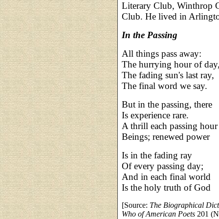
Literary Club, Winthrop 
Club. He lived in Arlingto
In the Passing
All things pass away:
The hurrying hour of day
The fading sun's last ray,
The final word we say.
But in the passing, there
Is experience rare.
A thrill each passing hour
Beings; renewed power
Is in the fading ray
Of every passing day;
And in each final world
Is the holy truth of God
[Source:
The Biographical Dic
Who of American Poets
201 (N