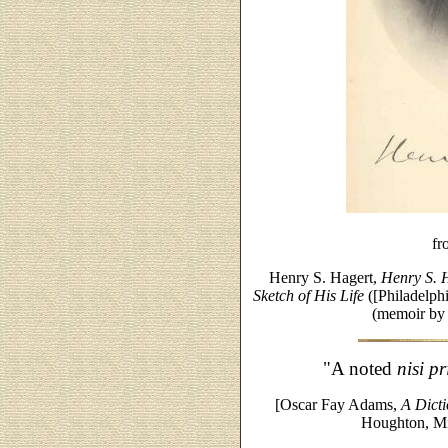
fr
Henry S. Hagert,
Henry S. 
Sketch of His Life
([Philadelph
(memoir by
"A noted
nisi pr
[Oscar Fay Adams,
A Dict
Houghton, Mi