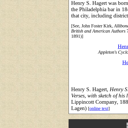
Henry S. Hagert was born
the Philadelphia bar in 18
that city, including distric
[See, John Foster Kirk,
Allibon
British and American Authors
7
1891)]
Henr
Appleton's Cycl
He
Henry S. Hagert,
Henry S
Verses, with sketch of his l
Lippincott Company, 188
Lagen)
[
online text
]