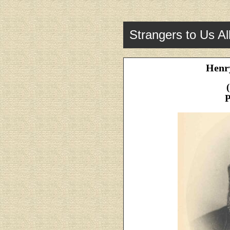
Strangers to Us Al
Henry
P