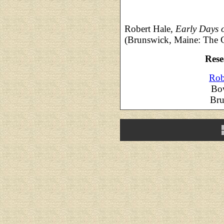
Robert Hale,
Early Days 
(Brunswick, Maine: The 
Rese
Rob
Bo
Bru