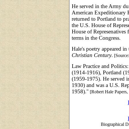
He served in the Army dur
American Expeditionary Fo
returned to Portland to pr
the U.S. House of Represe
House of Represenatives 
terms in the Congress.
Hale's poetry appeared in
Christian Century
.
[Source
Law Practice and Politics
(1914-1916), Portland (
(1959-1975). He served in
1930) and was a U.S. Rep
1958)."
[Robert Hale Papers,
Biographical Di