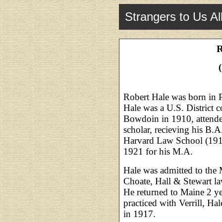
Strangers to Us Al
R
Robert Hale was born in P
Hale was a U.S. District 
Bowdoin in 1910, attende
scholar, recieving his B.A
Harvard Law School (191
1921 for his M.A.
Hale was admitted to the 
Choate, Hall & Stewart la
He returned to Maine 2 yea
practiced with Verrill, Ha
in 1917.