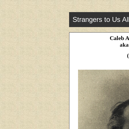
Strangers to Us Al
Caleb A
aka