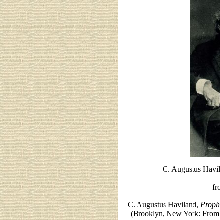
C. Augustus Havila
fr
C. Augustus Haviland,
Prophe
(Brooklyn, New York: From