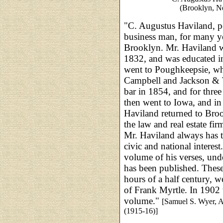
(Brooklyn, N
"C. Augustus Haviland, po
business man, for many ye
Brooklyn. Mr. Haviland w
1832, and was educated in
went to Poughkeepsie, wh
Campbell and Jackson & W
bar in 1854, and for three 
then went to Iowa, and i
Haviland returned to Broo
the law and real estate f
Mr. Haviland always has ta
civic and national interest
volume of his verses, unde
has been published. These
hours of a half century, w
of Frank Myrtle. In 1902 t
volume."
[Samuel S. Wyer, 
(1915-16)]