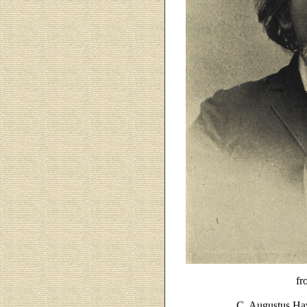
fr
C. Augustus Ha