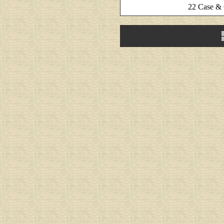
22 Case &