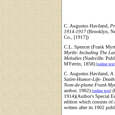
C. Augustus Haviland,
Pr
1914-1917
(Brooklyn, N
Co., [1917])
C.L. Spencer (Frank Myrt
Myrtle: Including The L
Melodies
(Nashville: Publ
M'Ferrin, 1858)
[
online text
C. Augustus Haviland,
A 
Satire-Humor-Life- Death
Nom-de-plume Frank Myr
author, 1902)
(
[
online text
]
1914)(Author's Special E
edition which consists of
written after its 1902 publ