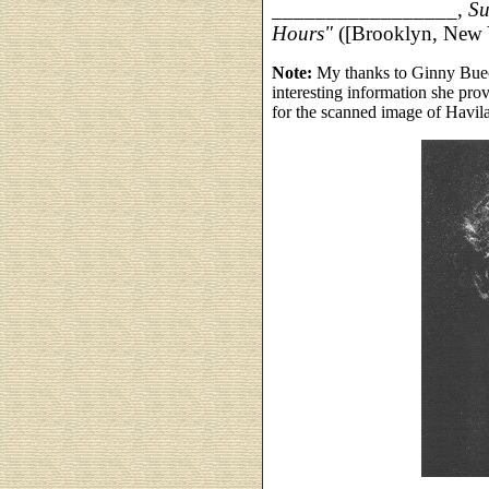
_________________,
Su
Hours"
([Brooklyn, New 
Note:
My thanks to Ginny Buec
interesting information she pr
for the scanned image of Havi