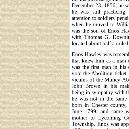
December 23, 1856, he wa
he was still practicin
attention to soldiers' pen
when he moved to Will
was the son of Enos Haw
with Thomas G. Downing
located about half a mile 
Enos Hawley was remembe
that knew him as a man of
was the first man in hi
vote the Abolition ticke
victims of the Muncy Abo
John Brown in his make
being in sympathy with th
he was not in the same 
born in Chester county, 
June 1799, and came wi
mother to Lycoming Co
Township. Enos was appo