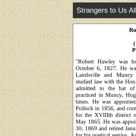
Strangers to Us Al
Ro
(
P
"Robert Hawley was b
October 6, 1827. He was
Lairdsville and Muncy
studied law with the Ho
admitted to the bar o
practiced in Muncy, Hugh
times. He was appointe
Pollock in 1856, and com
for the XVIIIth district
May 1865. He was appoint
30, 1869 and retired Ja
for his poetical genius.