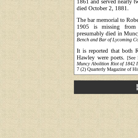
1861 and served nearly t
died October 2, 1881.
The bar memorial to Rob
1905 is missing from 
presumably died in Muncy
Bench and Bar of Lycoming Co
It is reported that both
Hawley were poets.
[See
Muncy Abolition Riot of 1842 
7 (2) Quarterly Magazine of Hi