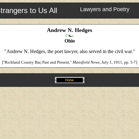
trangers to Us All
Lawyers and Poetry
Andrew N. Hedges
Ohio
"Andrew N. Hedges, the poet lawyer, also served in the civil war."
["Richland County Bar, Past and Present,"
Mansfield News
, July 1, 1911, pp. 5-7]