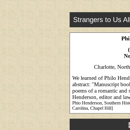
Strangers to Us Al
Phi
No
Charlotte, North
We learned of Philo Hend
abstract: "Manuscript boo
poems of a romantic and s
Henderson, editor and law
Phio Henderson, Southern Histo
Carolina, Chapel Hill]