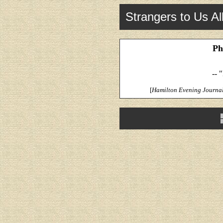
Strangers to Us Al
Ph
-- 
[
Hamilton Evening Journa