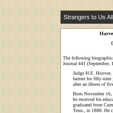
Strangers to Us Al
Harve
The following biographica
Journal 441 (September, 
Judge H.E. Hoover, 
farmer for fifty-nin
after an illness of f
Born November 16, 1
he received his educ
graduated from Cumb
Tenn., in 1888. He 