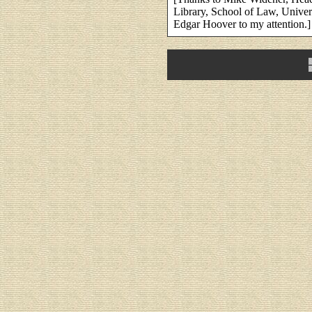
Library, School of Law, Univer
Edgar Hoover to my attention.]