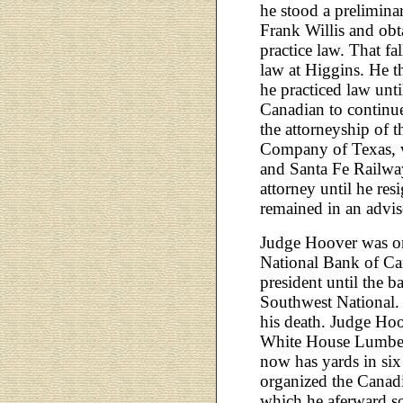
he stood a prelimina
Frank Willis and obt
practice law. That fa
law at Higgins. He 
he practiced law un
Canadian to continue
the attorneyship of 
Company of Texas, 
and Santa Fe Railway
attorney until he res
remained in an adviso
Judge Hoover was one
National Bank of Can
president until the b
Southwest National. 
his death. Judge Hoo
White House Lumbe
now has yards in si
organized the Cana
which he aferward so