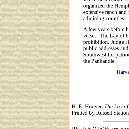
organized the Hemp
extensive ranch and
adjoining counties.
A few years before h
verse, "The Lay of t
prohibition. Judge 
public addresses an
Southwest for patriot
the Panhandle.
Harv
H. E. Hoover,
The Lay of
Printed by Russell Statio
[Thanks to Mike Widener, Head 