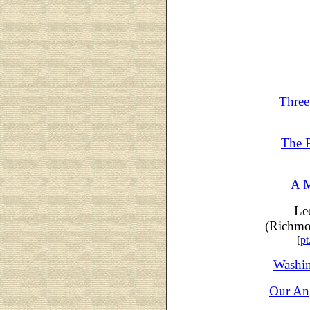
Three
The 
A M
Le
(Richmo
[
pt
Washin
Our An