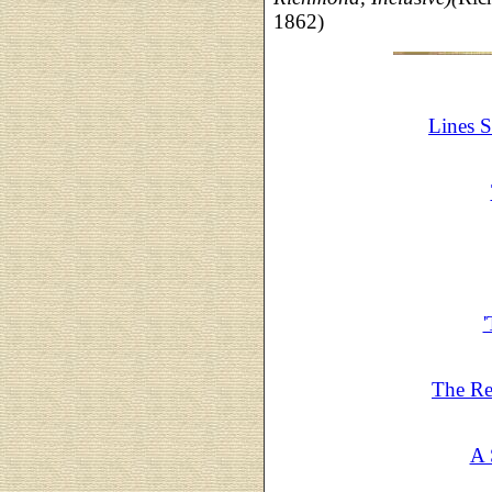
1862)
Lines 
The Re
A 