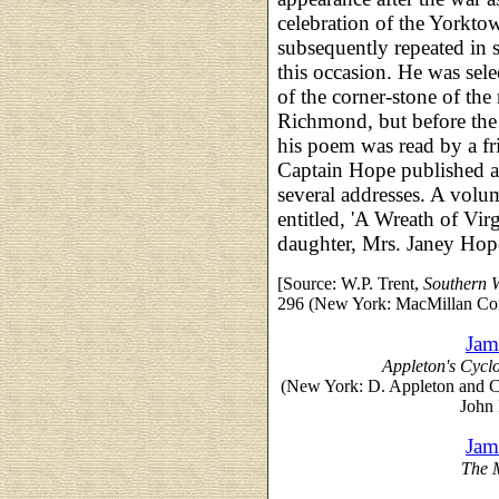
celebration of the Yorkto
subsequently repeated in s
this occasion. He was sele
of the corner-stone of th
Richmond, but before the
his poem was read by a fr
Captain Hope published a 
several addresses. A volum
entitled, 'A Wreath of Vir
daughter, Mrs. Janey Hop
[Source: W.P. Trent,
Southern W
296 (New York: MacMillan Co
Jam
Appleton's Cycl
(New York: D. Appleton and 
John 
Jam
The 