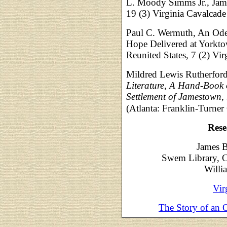
L. Moody Simms Jr., Jame
19 (3) Virginia Cavalcad
Paul C. Wermuth, An Ode 
Hope Delivered at Yorktow
Reunited States, 7 (2) V
Mildred Lewis Rutherfor
Literature, A Hand-Book 
Settlement of Jamestown, 
(Atlanta: Franklin-Turne
Rese
James B
Swem Library, C
Willi
Vir
The Story of an 