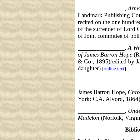
_______________,
Arms
Landmark Publishing Comp
recited on the one hundre
of the surrender of Lord 
of Joint committee of bot
_______________,
A Wr
of James Barron Hope
(Ri
& Co., 1895)(edited by J
daughter)
[
online text
]
James Barron Hope,
Chro
York: C.A. Alvord, 1864
_______________,
Under
Madelon
(Norfolk, Virgin
Bibli