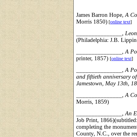
James Barron Hope,
A Co
Morris 1850)
[
online text
]
_______________,
Leon
(Philadelphia: J.B. Lippin
_______________,
A P
printer, 1857)
[
online text
]
_______________,
A Po
and fiftieth anniversary of
Jamestown, May 13th, 1
_______________,
A Co
Morris, 1859)
_______________,
An E
Job Print, 1866)(subtitled
completing the monument 
County, N.C., over the re