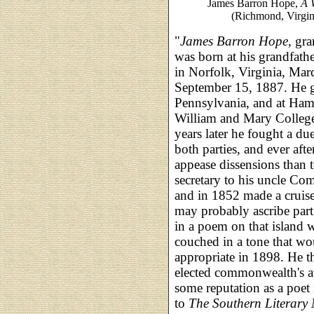
James Barron Hope,
A 
(Richmond, Virgin
"
James Barron Hope
, gr
was born at his grandfath
in Norfolk, Virginia, Marc
September 15, 1887. He g
Pennsylvania, and at Hamp
William and Mary College
years later he fought a du
both parties, and ever afte
appease dissensions than 
secretary to his uncle C
and in 1852 made a cruise
may probably ascribe part 
in a poem on that island w
couched in a tone that wo
appropriate in 1898. He t
elected commonwealth's a
some reputation as a poet
to
The Southern Literary