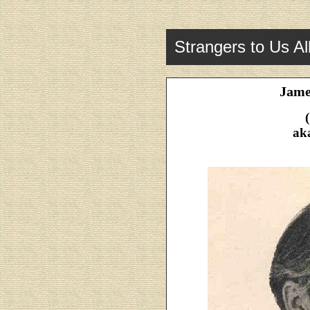
Strangers to Us Al
Jame
ak