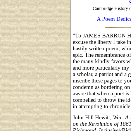
S
Cambridge History o
A Poem Dedica
"To JAMES BARRON HO
excuse the liberty I take 
hastily written poem, whic
epic. The remembrance of p
the many kindly favors w
and more particularly my 
a scholar, a patriot and a
inscribe these pages to yo
condemn as bordering on
aware that when a poet is
compelled to throw the idea
in attempting to chronicle
John Hill Hewitt,
War: A 
on the Revolution of 1861-
Richmond, Inclusive)(
Ric