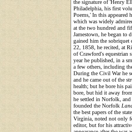
the signature of 'Henry El
Philadelphia, his first v
Poems,' In this appeared hi
which was widely admired.
at the two hundred and fif
Jamestown, he began to d
gained him the sobriquet o
22, 1858, he recited, at 
of Crawford's equestrian 
year he published, in a s
a few others, including t
During the Civil War he s
and he came out of the str
health; but he bore his pa
bore, but hid it away from
he settled in Norfolk, and
founded the Norfolk
Lan
the best papers of the sta
Virginia, noted not only fo
editor, but for his attracti
appearance after the war as