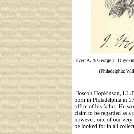
Evert A. & George L. Duycki
(Philadelphia: Wil
"Joseph Hopkinson, LL.D
born in Philadelphia in 17
office of his father. He wr
claim to be regarded as a 
however, one of our very f
be looked for in all collec