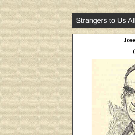
Strangers to Us Al
Jos