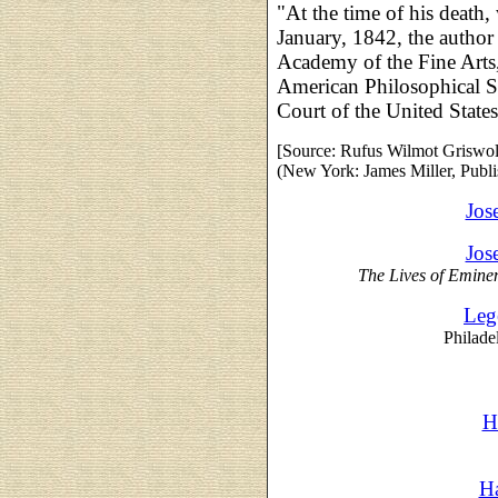
"At the time of his death,
January, 1842, the author
Academy of the Fine Arts,
American Philosophical So
Court of the United States
[
Source: Rufus Wilmot Griswo
(New York: James Miller, Publis
Jos
Jos
The Lives of Emine
Leg
Philade
H
Ha