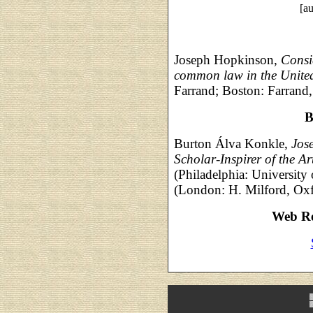
[au
Joseph Hopkinson,
Consi
common law in the United 
Farrand; Boston: Farrand
B
Burton Álva Konkle,
Jos
Scholar-Inspirer of the A
(Philadelphia: University
(London: H. Milford, Oxf
Web Re