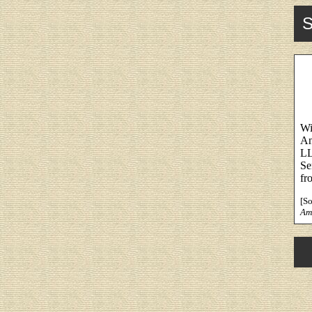
S
Wi
An
LL
Se
fr
[S
Am