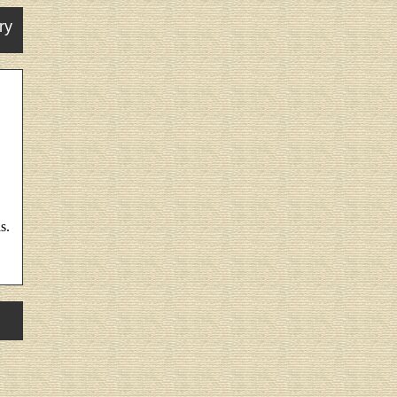
ry
s.