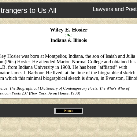
trangers to Us All
Lawyers and Poet
Wiley E. Hosier
Indiana & Illinois
ley Hosier was born at Montpelior, Indiana, the son of Isaiah and Julia
n (Pitts) Hosier. He attended Marion Normal College and obtained his
.B. from Indiana University in 1908. He has been "affliated" with
nator James J. Barbour. He lived, at the time of the biographical sketch
om which this minimal biographical sketch is drawn, in Evanston, Illinoi
ource:
The Biographical Dictionary of Contemporary Poets: The Who's Who of
erican Poets
237 (New York: Avon House, 1938)]