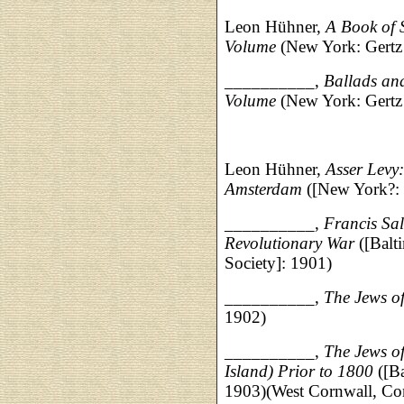
Leon Hühner,
A Book of 
Volume
(New York: Gertz 
__________,
Ballads and
Volume
(New York: Gertz 
Leon Hühner,
Asser Levy
Amsterdam
([New York?: 
__________,
Francis Sal
Revolutionary War
([Balt
Society]: 1901)
__________,
The Jews o
1902)
__________,
The Jews o
Island) Prior to 1800
([Ba
1903)(West Cornwall, Con