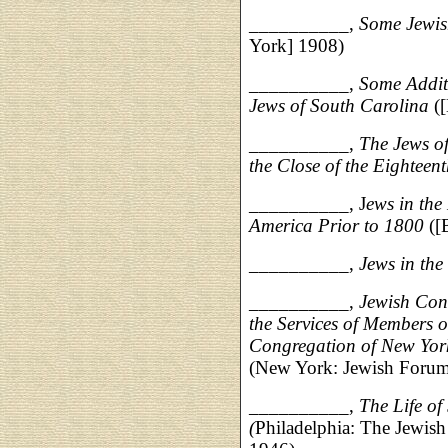
__________,
Some Jewis
York] 1908)
__________,
Some Additi
Jews of South Carolina
([
__________,
The Jews of
the Close of the Eighteen
__________, J
ews in the
America Prior to 1800
([
__________,
Jews in the
__________,
Jewish Con
the Services of Members 
Congregation of New Yor
(New York: Jewish Forum
__________,
The Life o
(
Philadelphia: The Jewish