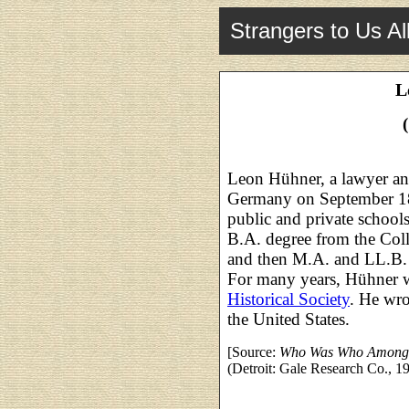
Strangers to Us Al
L
Leon Hühner, a lawyer and
Germany on September 18
public and private school
B.A. degree from the Col
and then M.A. and LL.B.
For many years, Hühner w
Historical Society
. He wro
the United States.
[Source:
Who Was Who Among 
(Detroit: Gale Research Co., 19