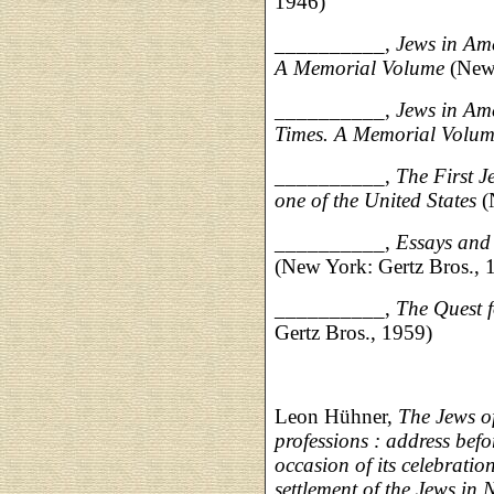
1946)
__________,
Jews in Ame
A Memorial Volume
(New 
__________,
Jews in Am
Times. A Memorial Volu
__________,
The First J
one of the United States
(
__________,
Essays and
(New York: Gertz Bros., 
__________,
The Quest 
Gertz Bros., 1959)
Leon Hühner,
The Jews of
professions : address bef
occasion of its celebratio
settlement of the Jews in 