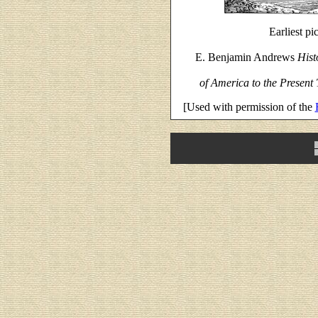
Earliest p
E. Benjamin Andrews
Hist
of America to the Present
[Used with permission of the