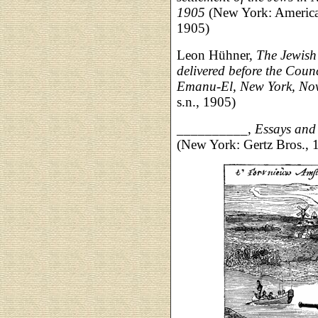
1905
(New York: America
1905)
Leon Hühner,
The Jewish
delivered before the Cou
Emanu-El, New York, No
s.n., 1905)
__________,
Essays and
(New York: Gertz Bros., 