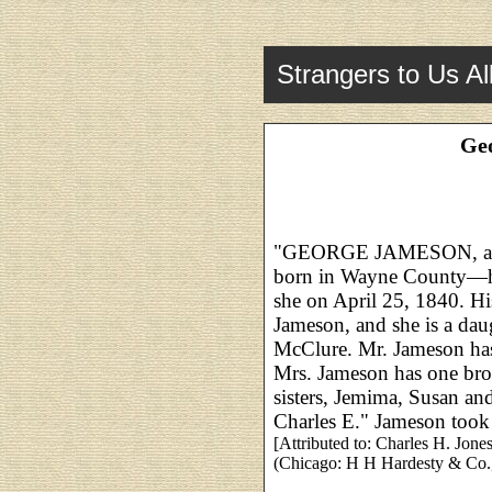
Strangers to Us Al
Ge
"GEORGE JAMESON, and M
born in Wayne County—he
she on April 25, 1840. Hi
Jameson, and she is a da
McClure. Mr. Jameson ha
Mrs. Jameson has one brot
sisters, Jemima, Susan an
Charles E." Jameson took
[Attributed to: Charles H. Jone
(Chicago: H H Hardesty & Co.,