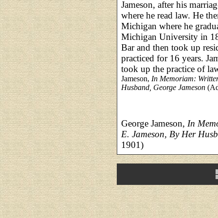
Jameson, after his marria
where he read law. He the
Michigan where he gradu
Michigan University in 1
Bar and then took up res
practiced for 16 years. J
took up the practice of l
Jameson,
In Memoriam: Writte
Husband, George Jameson
(Ad
George Jameson,
In Memo
E. Jameson, By Her Hus
1901)