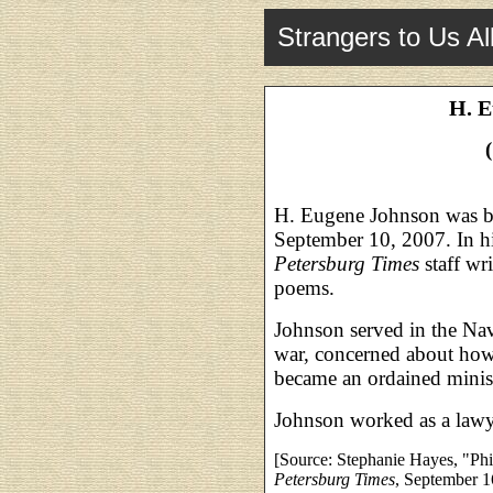
Strangers to Us Al
H. E
H. Eugene Johnson was b
September 10, 2007. In hi
Petersburg Times
staff wr
poems.
Johnson served in the Nav
war, concerned about how 
became an ordained ministe
Johnson worked as a lawy
[Source: Stephanie Hayes, "Phi
Petersburg Times
, September 1