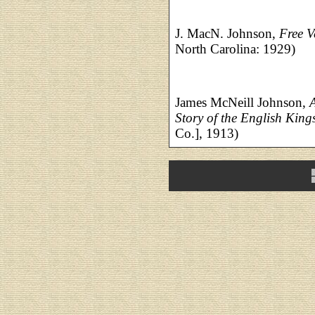
J. MacN. Johnson,
Free V
North Carolina: 1929)
James McNeill Johnson,
Story of the English King
Co.], 1913)