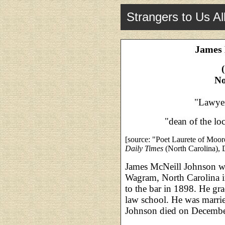
Strangers to Us Al
James 
No
"Lawyer
"dean of the loc
[source: "Poet Laurete of Moo
Daily Times
(North Carolina), 
James McNeill Johnson wa
Wagram, North Carolina 
to the bar in 1898. He gr
law school. He was marri
Johnson died on December