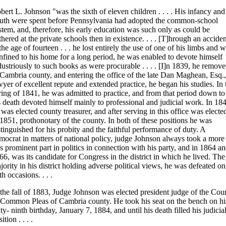
bert L. Johnson "was the sixth of eleven children . . . . His infancy and
uth were spent before Pennsylvania had adopted the common-school
stem, and, therefore, his early education was such only as could be
thered at the private schools then in existence. . . . [T]hrough an acciden
 the age of fourteen . . . he lost entirely the use of one of his limbs and 
nfined to his home for a long period, he was enabled to devote himself
dustriously to such books as were procurable . . . . [I]n 1839, he remov
 Cambria county, and entering the office of the late Dan Maghean, Esq.,
wyer of excellent repute and extended practice, he began his studies. In 
ring of 1841, he was admitted to practice, and from that period down to
s death devoted himself mainly to professional and judicial work. In 18
 was elected county treasurer, and after serving in this office was electe
 1851, prothonotary of the county. In both of these positions he was
stinguished for his probity and the faithful performance of duty. A
mocrat in matters of national policy, judge Johnson always took a more
ss prominent part in politics in connection with his party, and in 1864 a
66, was its candidate for Congress in the district in which he lived. The
jority in his district holding adverse political views, he was defeated on
th occasions. . . .
 the fall of 1883, Judge Johnson was elected president judge of the Cour
 Common Pleas of Cambria county. He took his seat on the bench on hi
xty- ninth birthday, January 7, 1884, and until his death filled his judicia
ition . . . .