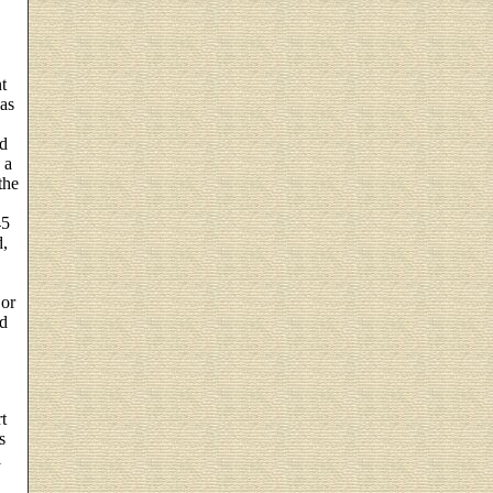
t
was
ed
 a
the
45
d,
 or
nd
t
s
l