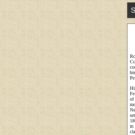
S
Ro
Co
co
hi
Pe
Hi
Fe
of
mo
Ne
se
18
in
cl