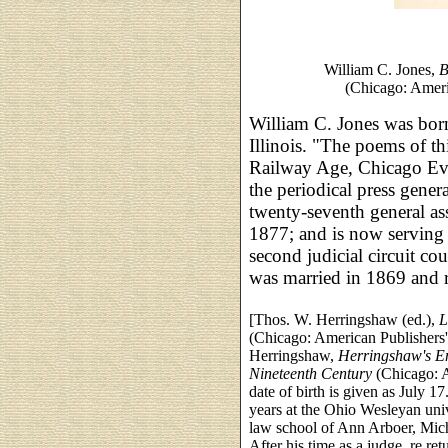
William C. Jones,
B
(Chicago: Ameri
William C. Jones was born
Illinois. "The poems of t
Railway Age, Chicago Eve
the periodical press gene
twenty-seventh general a
1877; and is now serving 
second judicial circuit co
was married in 1869 and r
[Thos. W. Herringshaw (ed.),
L
(Chicago: American Publishers'
Herringshaw,
Herringshaw's En
Nineteenth Century
(Chicago: A
date of birth is given as July 17
years at the Ohio Wesleyan uni
law school of Ann Arboer, Mich.
After his time as a judge, re re