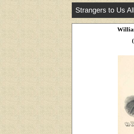
Strangers to Us Al
Willia