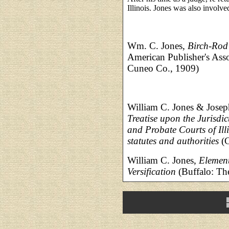
Illinois. Jones was also involve
Wm. C. Jones,
Birch-Rod
American Publisher's Ass
Cuneo Co., 1909)
William C. Jones & Jos
Treatise upon the Jurisdic
and Probate Courts of Ill
statutes and authorities
(C
William C. Jones,
Element
Versification
(Buffalo: Th