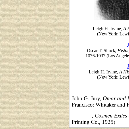
Leigh H. Irvine,
A H
(New York: Lewis
Oscar T. Shuck,
Histor
1036-1037 (Los Angele
Leigh H. Irvine,
A His
(New York: Lewis
John G. Jury,
Omar and F
Francisco: Whitaker and
_______,
Cosmen Exiles
Printing Co., 1925)