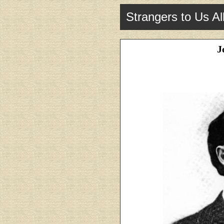
Strangers to Us Al
J