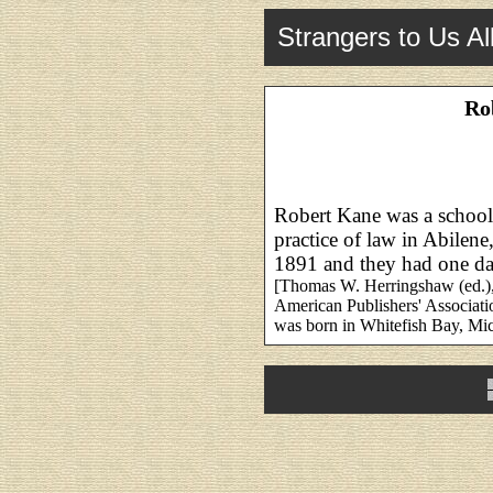
Strangers to Us Al
Ro
Robert Kane was a school 
practice of law in Abilen
1891 and they had one da
[Thomas W. Herringshaw (ed.)
American Publishers' Associati
was born in Whitefish Bay, Mi