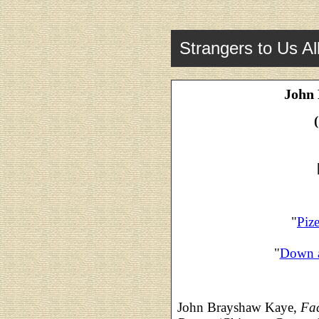
Strangers to Us Al
John
"
Piz
"
Down 
John Brayshaw Kaye,
Fac