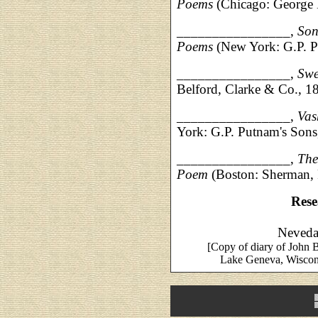
Poems
(Chicago: George
________________,
Son
Poems
(New York: G.P. 
________________,
Swe
Belford, Clarke & Co., 1
________________,
Vas
York: G.P. Putnam's Son
________________,
The
Poem
(Boston: Sherman,
Rese
Neveda 
[Copy of diary of John 
Lake Geneva, Wiscons