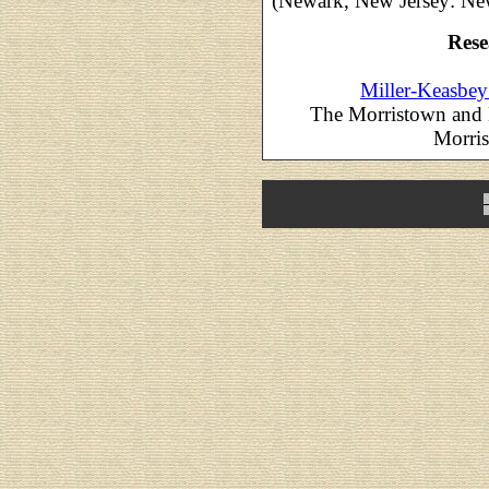
(Newark, New Jersey: New
Rese
Miller-Keasbey
The Morristown and 
Morris