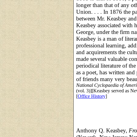
longer than that of any oth
Union. . . . In 1876 the p
between Mr. Keasbey and 
Keasbey associated with 
George, under the firm 
Keasbey is a man of litera
professional learning, addi
and acquirements the cultu
made several valuable con
periodical literature of t
as a poet, has written and 
of friends many very beau
National Cyclopaedia of Amer
(vol. 3)][Keasbey served as Ne
[
Office History
]
Anthony Q. Keasbey,
Fro