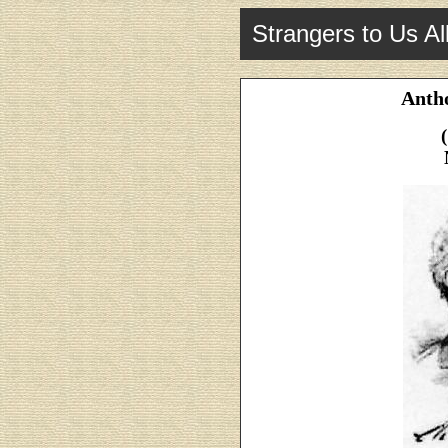
Strangers to Us Al
Anth