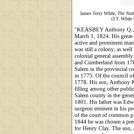
James Terry White,
The Nat
(J.T. White 
"KEASBEY Anthony Q., la
March 1, 1824. His great
active and prominent man 
was still a colony, as well 
colonial general assembly
and Cumberland from 176
Salem in the provincial c
in 1775. Of the council o
1778. His son, Anthony K
filling among other public 
Salem county in the gener
1801. His father was Edw
surgeon eminent in his pr
of the court of common p
1844 he was chosen a presi
for Henry Clay. The son,