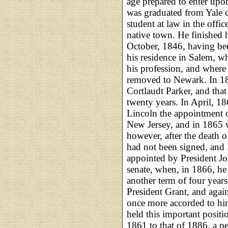
age prepared to enter upon
was graduated from Yale c
student at law in the offi
native town. He finished h
October, 1846, having bee
his residence in Salem, wh
his profession, and where
removed to Newark. In 18
Cortlaudt Parker, and that
twenty years. In April, 1
Lincoln the appointment of
New Jersey, and in 1865 w
however, after the death 
had not been signed, and
appointed by President Joh
senate, when, in 1866, he
another term of four year
President Grant, and agai
once more accorded to him
held this important posit
1861 to that of 1886, a 