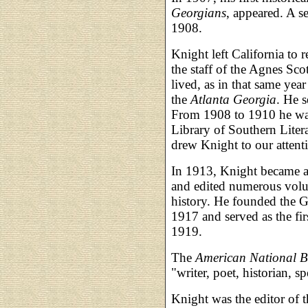
Georgians
, appeared. A 
1908.
Knight left California to 
the staff of the Agnes Scot
lived, as in that same yea
the
Atlanta Georgia
. He s
From 1908 to 1910 he was
Library of Southern Litera
drew Knight to our attent
In 1913, Knight became an
and edited numerous volu
history. He founded the G
1917 and served as the fir
1919.
The
American National 
"writer, poet, historian, 
Knight was the editor of 