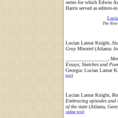
series for which Edwin A
Harris served as editors-in
Luci
The New 
Lucian Lamar Knight,
St
Gray Minstrel
(Atlanta: J
________________,
Mem
Essays, Sketches and Poe
Georgia: Lucian Lamar K
text
]
Lucian Lamar Knight,
Re
Embracing episodes and in
of the state
(Atlanta, Geor
online text
]