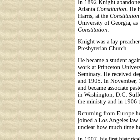
In 1892 Knight abandoned 
Atlanta
Constitution
. He 
Harris, at the
Constitution
University of Georgia, as w
Constitution
.
Knight was a lay preacher
Presbyterian Church.
He became a student agai
work at Princeton Univers
Seminary. He received deg
and 1905. In November, 1
and became associate past
in Washington, D.C. Suff
the ministry and in 1906 t
Returning from Europe he
joined a Los Angeles law f
unclear how much time he a
In 1907, his first historic