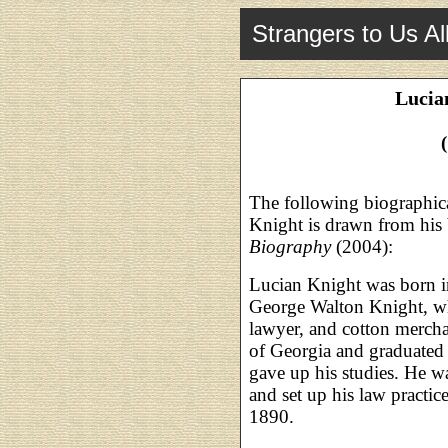
Strangers to Us Al
Lucia
The following biographic
Knight is drawn from his
Biography
(2004):
Lucian Knight was born in
George Walton Knight, wh
lawyer, and cotton mercha
of Georgia and graduated 
gave up his studies. He wa
and set up his law practi
1890.