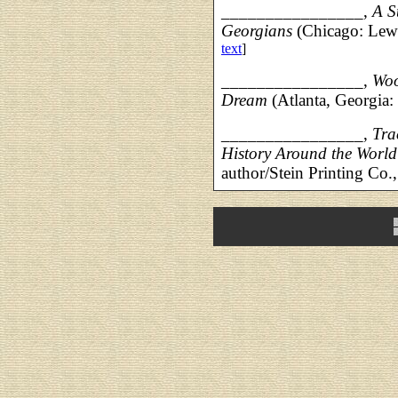
________________,
A S
Georgians
(Chicago: Lew
text
]
________________,
Woo
Dream
(Atlanta, Georgia:
________________,
Tra
History Around the Worl
author/Stein Printing Co.