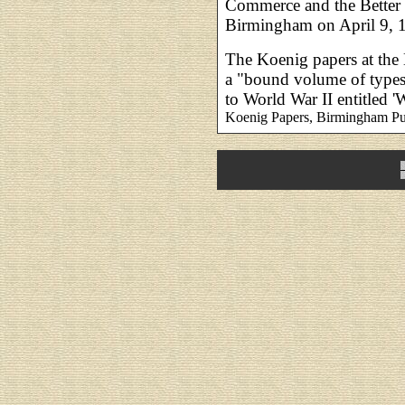
Commerce and the Better 
Birmingham on April 9, 
The Koenig papers at the
a "bound volume of typescr
to World War II entitled 
Koenig Papers, Birmingham Pu