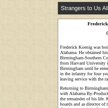
Strangers to Us Al
Frederick
Frederick Koenig was bo
Alabama. He obtained his
Birmingham-Southern Col
from Harvard University i
Birmingham until he ente
in the infantry for four y
leaving service with the r
Returning to Birmingham 
with Alabama By-Product
the remainder of his life.
boards and as director o