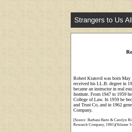
Strangers to Us Al
Ro
Robert Kratovil was born May 
received his LL.B. degree in 1
became an instructor in real es
Institute. From 1947 to 1959 he
College of Law. In 1959 he beca
and Trust Co, and in 1962 gener
Company.
[Source: Barbara Harte & Carolyn Ril
Research Company, 1981)(Volume 5-8