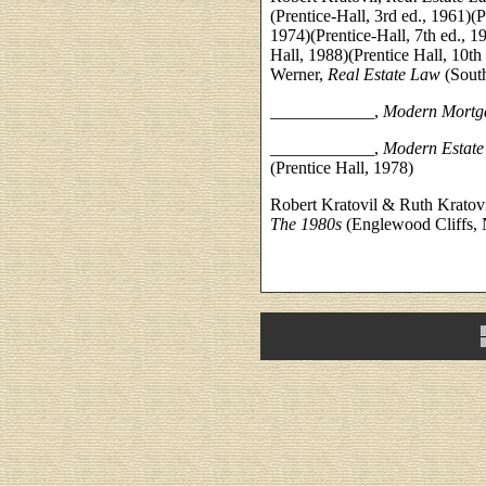
(Prentice-Hall, 3rd ed., 1961)(P
1974)(Prentice-Hall, 7th ed., 19
Hall, 1988)(Prentice Hall, 10t
Werner,
Real Estate Law
(Sout
____________,
Modern Mortg
____________,
Modern Estate
(Prentice Hall, 1978)
Robert Kratovil & Ruth Kratov
The 1980s
(Englewood Cliffs, N