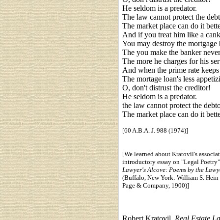
He seldom is a predator.
The law cannot protect the debt
The market place can do it bette
And if you treat him like a cank
You may destroy the mortgage 
The you make the banker never
The more he charges for his ser
And when the prime rate keeps 
The mortage loan's less appetiz
O, don't distrust the creditor!
He seldom is a predator.
the law cannot protect the debto
The market place can do it bette
[60 A.B.A. J. 988 (1974)]
[We learned about Kratovil's associat
introductory essay on "Legal Poetry"
Lawyer's Alcove: Poems by the Lawy
(Buffalo, New York: William S. Hein
Page & Company, 1900)]
Robert Kratovil,
Real Estate L