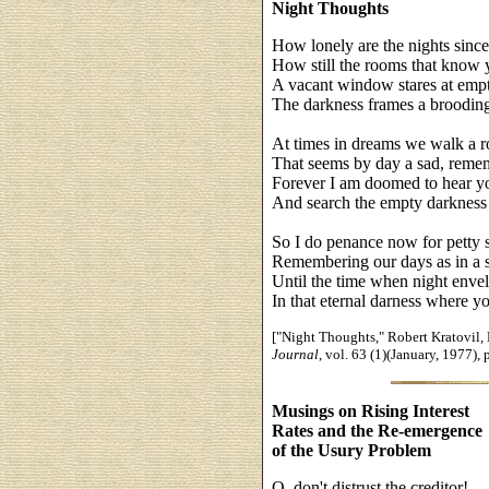
Night Thoughts
How lonely are the nights sinc
How still the rooms that know 
A vacant window stares at empty
The darkness frames a brooding
At times in dreams we walk a 
That seems by day a sad, reme
Forever I am doomed to hear y
And search the empty darkness 
So I do penance now for petty s
Remembering our days as in a s
Until the time when night enve
In that eternal darness where y
["Night Thoughts," Robert Kratovil, E
Journal
, vol. 63 (1)(January, 1977), 
Musings on Rising Interest
Rates and the Re-emergence
of the Usury Problem
O, don't distrust the creditor!