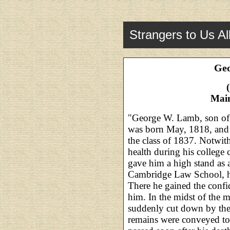
Strangers to Us Al
Geo
Main
"George W. Lamb, son of
was born May, 1818, and
the class of 1837. Notwith
health during his college 
gave him a high stand as a
Cambridge Law School, he
There he gained the conf
him. In the midst of the m
suddenly cut down by the
remains were conveyed to 