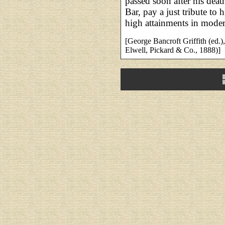
passed soon after his deat
Bar, pay a just tribute to h
high attainments in modern
[George Bancroft Griffith (ed.)
Elwell, Pickard & Co., 1888)]