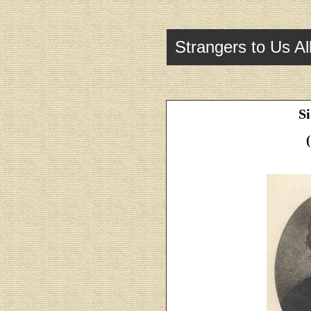
Strangers to Us Al
S