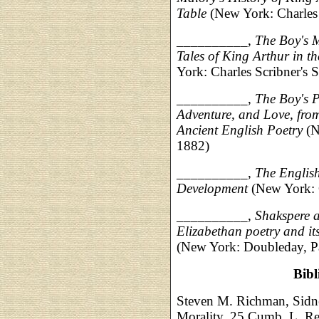
Table
(New York: Charles 
__________,
The Boy's M
Tales of King Arthur in 
York: Charles Scribner's 
__________,
The Boy's P
Adventure, and Love, fro
Ancient English Poetry
(N
1882)
__________,
The English
Development
(New York: C
__________,
Shakspere a
Elizabethan poetry and it
(New York: Doubleday, P
Bib
Steven M. Richman, Sidne
Morality, 25 Cumb. L. Re