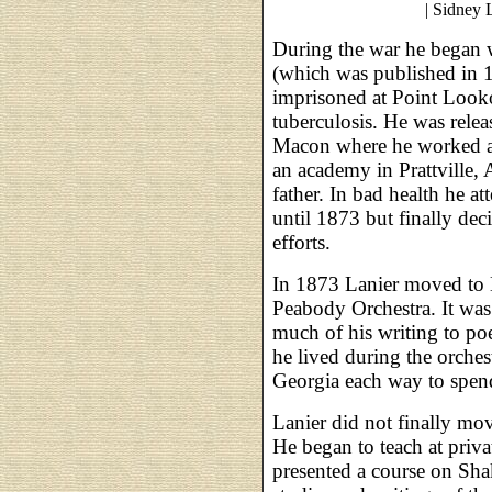
| Sidney 
During the war he began w
(which was published in 
imprisoned at Point Look
tuberculosis. He was rele
Macon where he worked as a
an academy in Prattville,
father. In bad health he a
until 1873 but finally deci
efforts.
In 1873 Lanier moved to Ba
Peabody Orchestra. It was
much of his writing to po
he lived during the orches
Georgia each way to spend
Lanier did not finally mov
He began to teach at priv
presented a course on Shak