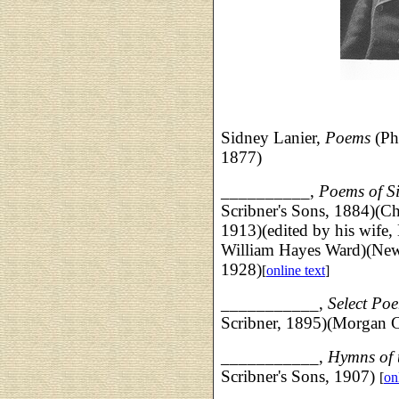
Sidney Lanier,
Poems
(Phi
1877)
__________,
Poems of S
Scribner's Sons, 1884)(Ch
1913)(edited by his wife,
William Hayes Ward)(New 
1928)
[
online text
]
___________,
Select Poe
Scribner, 1895)(Morgan 
___________,
Hymns of 
Scribner's Sons, 1907)
[
on