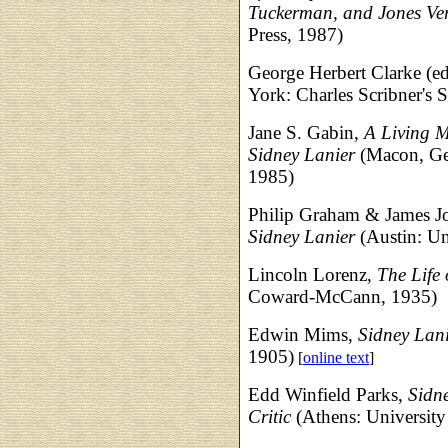
Tuckerman, and Jones Ve
Press, 1987)
George Herbert Clarke (ed
York: Charles Scribner's 
Jane S. Gabin,
A Living M
Sidney Lanier
(Macon, Geo
1985)
Philip Graham & James J
Sidney Lanier
(Austin: Un
Lincoln Lorenz,
The Life 
Coward-McCann, 1935)
Edwin Mims,
Sidney Lan
1905)
[
online text
]
Edd Winfield Parks,
Sidne
Critic
(Athens: University