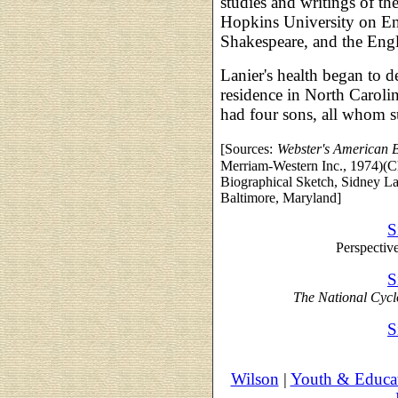
studies and writings of the
Hopkins University on En
Shakespeare, and the Engl
Lanier's health began to 
residence in North Caroli
had four sons, all whom 
[Sources:
Webster's American 
Merriam-Western Inc., 1974)(Ch
Biographical Sketch, Sidney La
Baltimore, Maryland]
S
Perspectiv
S
The National Cyc
S
Wilson
|
Youth & Educa