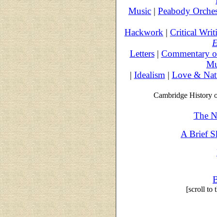
Music
|
Peabody Orches
Hackwork
|
Critical Writ
E
Letters
|
Commentary on
Mu
|
Idealism
|
Love & Nat
Cambridge History o
The N
A Brief S
B
[scroll to