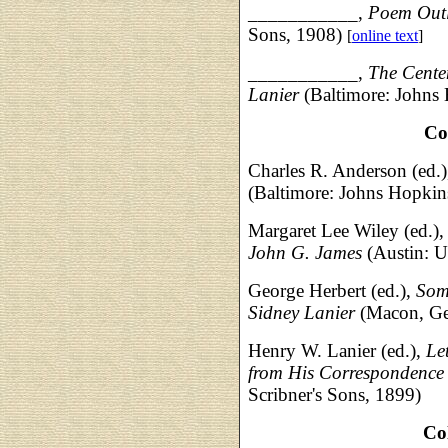
___________,
Poem Outl
Sons, 1908)
[
online text
]
___________,
The Centen
Lanier
(Baltimore: Johns
Co
Charles R. Anderson (ed.
(Baltimore: Johns Hopkin
Margaret Lee Wiley (ed.)
John G. James
(Austin: U
George Herbert (ed.),
Som
Sidney Lanier
(Macon, Ge
Henry W. Lanier (ed.),
Le
from His Correspondenc
Scribner's Sons, 1899)
Co