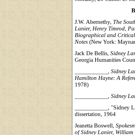
B
J.W. Abernethy,
The South
Lanier, Henry Timrod, P
Biographical and Critica
Notes
(New York: Maynard
Jack De Bellis,
Sidney Lan
Georgia Humanities Counc
___________,
Sidney La
Hamilton Hayne: A Refer
1978)
___________,
Sidney La
___________, "Sidney Lan
dissertation, 1964
Jeanetta Boswell,
Spokesme
of Sidney Lanier, Willia