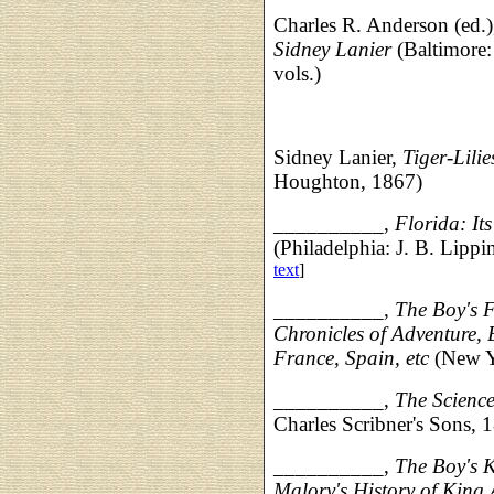
Charles R. Anderson (ed.
Sidney Lanier
(Baltimore:
vols.)
Sidney Lanier,
Tiger-Lili
Houghton, 1867)
__________,
Florida: It
(Philadelphia: J. B. Lipp
text
]
__________,
The Boy's F
Chronicles of Adventure, 
France, Spain, etc
(New Y
__________,
The Science
Charles Scribner's Sons, 
__________,
The Boy's 
Malory's History of King 