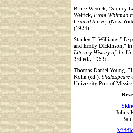
Bruce Weirick, "Sidney La
Weirick,
From Whitman to
Critical Survey
(New York:
(1924)
Stanley T. Williams," Exp
and Emily Dickinson," in Ro
Literary History of the Un
3rd ed., 1963)
Thomas Daniel Young, "La
Kolin (ed.),
Shakespeare 
University Pres of Mississ
Rese
Sidn
Johns 
Balt
Middle