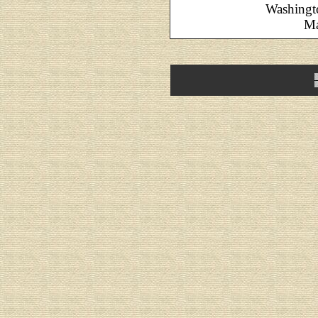
Washingt
Ma