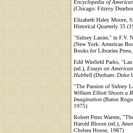
Encyclopedia of American
(Chicago: Fitzroy Dearbo
Elizabeth Haley Moore, S
Historical Quarterly 35 (
"Sidney Lanier," in F.V. N
(New York: American Boo
Books for Libraries Press
Edd Winfield Parks, "Lani
(ed.),
Essays on American 
Hubbell
(Durham: Duke Un
"The Passion of Sidney La
William Elliott Shoots a 
Imagination
(Baton Rogue:
1975)
Robert Penn Warren, "The 
Harold Bloom (ed.),
Amer
Chelsea House, 1987)