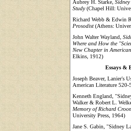
Aubrey H. Starke,
Sidney
Study
(Chapel Hill: Univer
Richard Webb & Edwin R
Prosodist
(Athens: Univers
John Walter Wayland,
Sid
Where and How the "Scien
New Chapter in American 
Elkins, 1912)
Essays & B
Joseph Beaver, Lanier's U
American Literature 520-
Kenneth England, "Sidney
Walker & Robert L. Welke
Memory of Richard Croom
University Press, 1964)
Jane S. Gabin, "Sidney Lan