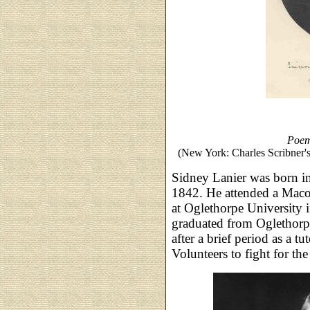
Poem
(New York: Charles Scribner'
Sidney Lanier was born i
1842. He attended a Maco
at Oglethorpe University 
graduated from Oglethorp
after a brief period as a 
Volunteers to fight for th