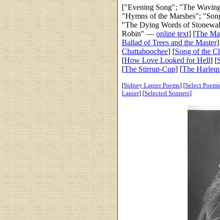
["Evening Song"; "The Waving
"Hymns of the Marshes"; "Song
"The Dying Words of Stonewall
Robin" —
online text
]
[
The Ma
Ballad of Trees and the Master
]
Chattahoochee
] [
Song of the C
[
How Love Looked for Hell
] [
[
The Stirrup-Cup
] [
The Harleq
[
Sidney Lanier Poems
] [
Select Poems
Lanier
]
[
Selected Sonnets
]