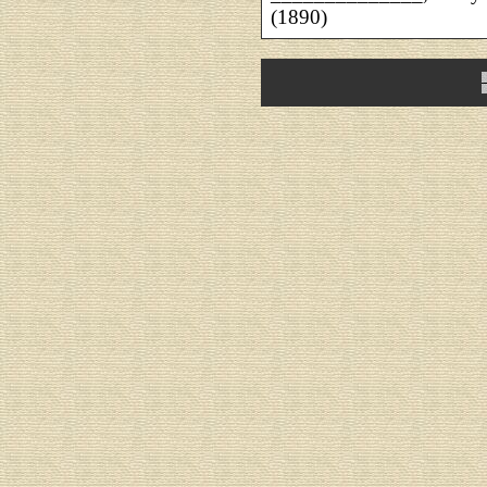
(1890)