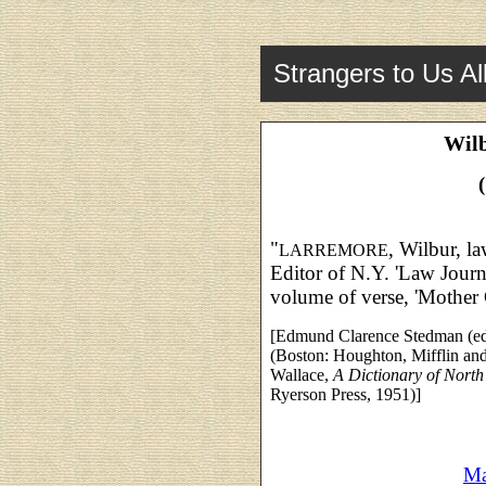
Strangers to Us Al
Wil
"
, Wilbur, l
LARREMORE
Editor of N.Y. 'Law Journ
volume of verse, 'Mother 
[Edmund Clarence Stedman (ed
(Boston: Houghton, Mifflin an
Wallace,
A Dictionary of Nort
Ryerson Press, 1951)]
Ma