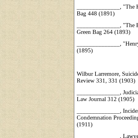
______________, "The H
Bag 448 (1891)
______________, "The Bi
Green Bag 264 (1893)
______________, "Henry
(1895)
Wilbur Larremore, Suicid
Review 331, 331 (1903)
______________, Judicial
Law Journal 312 (1905)
______________, Inciden
Condemnation Proceedin
(1911)
______________, Lawyers