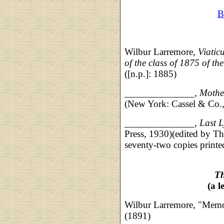
B
Wilbur Larremore,
Viatic
of the class of 1875 of th
([n.p.]: 1885)
______________,
Mother
(New York: Cassel & Co.
______________,
Last L
Press, 1930)(edited by 
seventy-two copies printe
Th
(a l
Wilbur Larremore, "Memo
(1891)