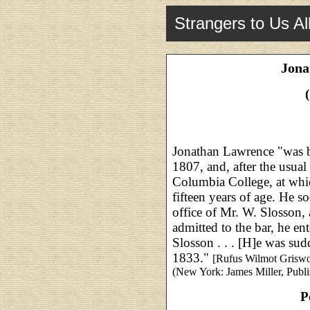
Strangers to Us Al
Jona
Jonathan Lawrence "was 
1807, and, after the usual
Columbia College, at whi
fifteen years of age. He s
office of Mr. W. Slosson, 
admitted to the bar, he en
Slosson . . . [H]e was sudd
1833."
[Rufus Wilmot Grisw
(New York: James Miller, Publis
P