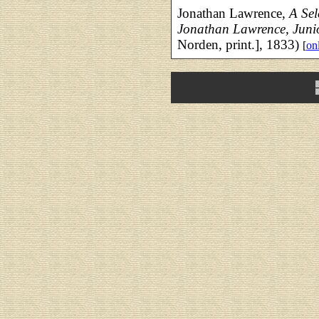
Jonathan Lawrence,
A Sele
Jonathan Lawrence, Jun
Norden, print.], 1833)
[
onl