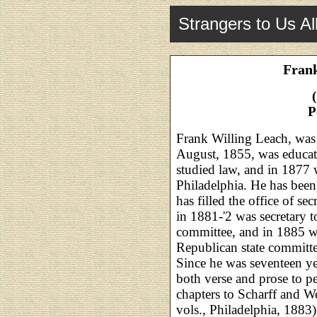
Strangers to Us Al
Frank
P
Frank Willing Leach, was
August, 1855, was educate
studied law, and in 1877 
Philadelphia. He has been 
has filled the office of se
in 1881-'2 was secretary 
committee, and in 1885 wa
Republican state committee
Since he was seventeen yea
both verse and prose to pe
chapters to Scharff and Wes
vols., Philadelphia, 1883