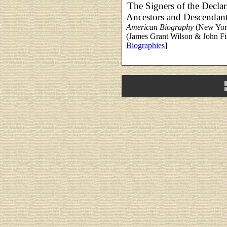
'The Signers of the Decla
Ancestors and Descendant
American Biography
(New York
(James Grant Wilson & John Fis
Biographies
]