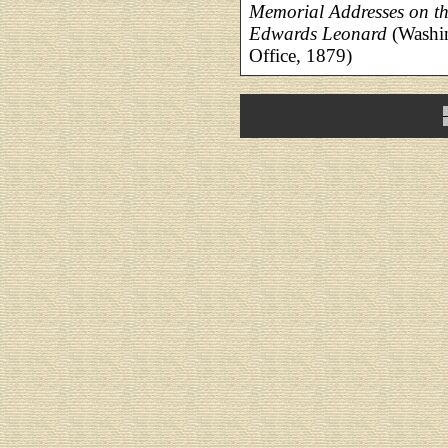
Memorial Addresses on th
Edwards Leonard
(Washin
Office, 1879)