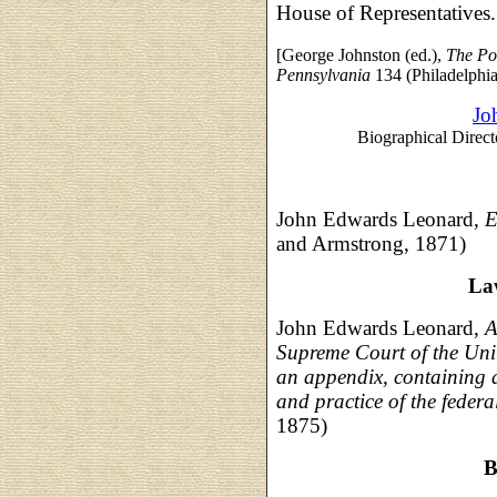
House of Representatives.
[George Johnston (ed.),
The Po
Pennsylvania
134 (Philadelphia
Jo
Biographical Direct
John Edwards Leonard,
E
and Armstrong, 1871)
La
John Edwards Leonard,
A
Supreme Court of the Unit
an appendix, containing a 
and practice of the federa
1875)
B