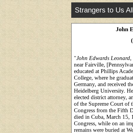
Strangers to Us Al
John 
"
John Edwards Leonard
,
near Fairville, [Pennsylv
educated at Phillips Acad
College, where he graduat
Germany, and received th
Heidelberg University. He
elected district attorney,
of the Supreme Court of th
Congress from the Fifth D
died in Cuba, March 15, 1
Congress, while on an im
remains were buried at We