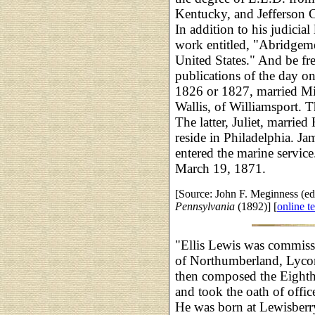
Kentucky, and Jefferson 
In addition to his judicial
work entitled, "Abridgeme
United States." And be fre
publications of the day on
1826 or 1827, married Mis
Wallis, of Williamsport. 
The latter, Juliet, marri
reside in Philadelphia. Ja
entered the marine service
March 19, 1871.
[Source: John F. Meginness (ed
Pennsylvania
(1892)] [
online te
"Ellis Lewis was commissi
of Northumberland, Lyco
then composed the Eighth 
and took the oath of offi
He was born at Lewisberr