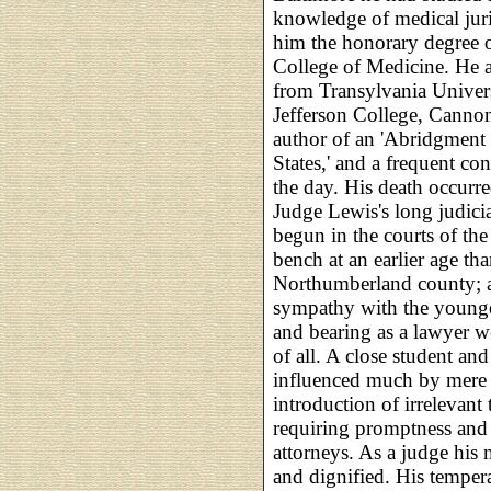
knowledge of medical juri
him the honorary degree o
College of Medicine. He a
from Transylvania Univer
Jefferson College, Canno
author of an 'Abridgment 
States,' and a frequent cont
the day. His death occurr
Judge Lewis's long judicia
begun in the courts of the
bench at an earlier age th
Northumberland county; a
sympathy with the younger
and bearing as a lawyer w
of all. A close student an
influenced much by mere o
introduction of irrelevant
requiring promptness and 
attorneys. As a judge his 
and dignified. His temper