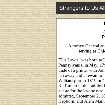
Strangers to Us Al
P
Attorney General a
serving as Chi
Ellis Lewis "was born at 
Pennsylvania, in May, 179
trade of a printer with Jo
ran away and a reward of
Williamsport in 1819 or 1
K. Torbert in the publicat
a taste for the law he re
admitted, September 2, 
Hepburn, and Alem Marr, 