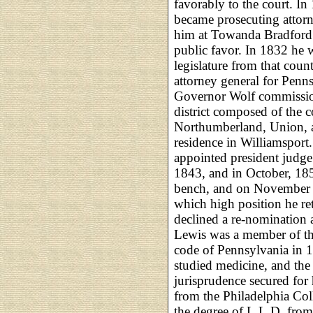
favorably to the court. In
became prosecuting attorn
him at Towanda Bradford 
public favor. In 1832 he 
legislature from that cou
attorney general for Penn
Governor Wolf commission
district composed of the 
Northumberland, Union, 
residence in Williamsport.
appointed president judge 
1843, and in October, 18
bench, and on November 1
which high position he r
declined a re-nomination a
Lewis was a member of th
code of Pennsylvania in 1
studied medicine, and the
jurisprudence secured for
from the Philadelphia Col
the degree of L.L.D. from