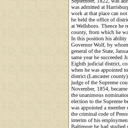
September, 1822, was admi
was admitted at Harrisburg
work at that place can not
he held the office of distr
at Wellsboro. Thence he 
county, from which he was 
In this position his ability
Governor Wolf, by whom 
general of the State, Janu
same year he succeeded J
Eighth judicial district, c
when he was appointed to 
district (Lancaster county
judge of the Supreme cour
November, 1854, became c
the unanimous nomination 
election to the Supreme be
was appointed a member o
the criminal code of Penns
interim of his employment
Baltimore he had studied 