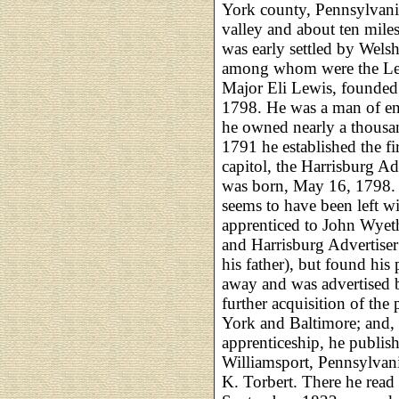
York county, Pennsylvania
valley and about ten miles
was early settled by Wels
among whom were the Lew
Major Eli Lewis, founded 
1798. He was a man of en
he owned nearly a thousan
1791 he established the fi
capitol, the Harrisburg Ad
was born, May 16, 1798. H
seems to have been left w
apprenticed to John Wyeth
and Harrisburg Advertiser
his father), but found his 
away and was advertised 
further acquisition of the
York and Baltimore; and,
apprenticeship, he publis
Williamsport, Pennsylvani
K. Torbert. There he rea