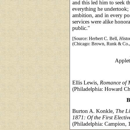
and this led him to seek t
everything he undertook; b
ambition, and in every pos
services were alike honora
public."
[Source: Herbert C. Bell,
Histo
(Chicago: Brown, Runk & Co., 
Applet
Ellis Lewis,
Romance of 
(Philadelphia: Howard Ch
B
Burton A. Konkle,
The Li
1871: Of the First Electi
(Philadelphia: Campion,