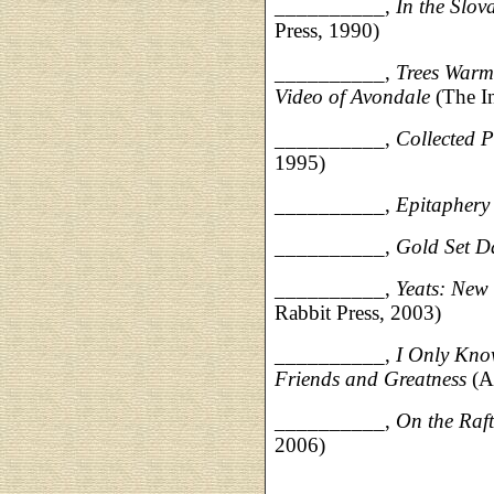
__________,
In the Slov
Press, 1990)
__________,
Trees Warm
Video of Avondale
(The In
__________,
Collected 
1995)
__________,
Epitaphery
__________,
Gold Set D
__________,
Yeats: New 
Rabbit Press, 2003)
__________,
I Only Kno
Friends and Greatness
(A
__________,
On the Raft
2006)