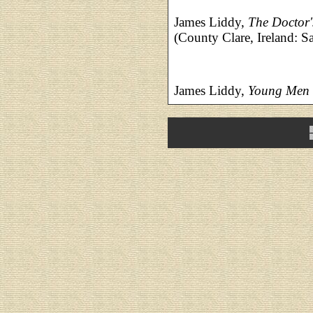
James Liddy,
The Doctor
(County Clare, Ireland: 
James Liddy,
Young Men 