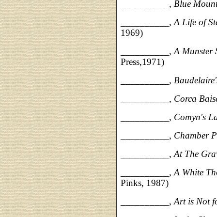
__________,
Blue Moun
__________,
A Life of 
1969)
__________,
A Munster 
Press,1971)
__________,
Baudelaire
__________,
Corca Bais
__________,
Comyn's L
__________,
Chamber P
__________,
At The Gra
__________,
A White Th
Pinks, 1987)
__________,
Art is Not