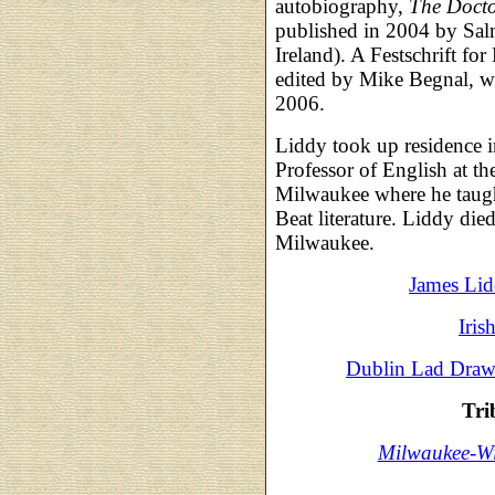
autobiography,
The Docto
published in 2004 by Sal
Ireland). A Festschrift fo
edited by Mike Begnal, w
2006.
Liddy took up residence 
Professor of English at th
Milwaukee where he taught
Beat literature. Liddy d
Milwaukee.
James Lid
Iris
Dublin Lad Draws
Tri
Milwaukee-Wi