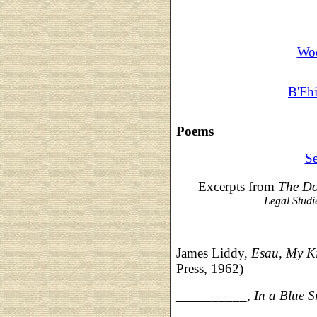
Woo
B'Fh
Poems
Se
Excerpts from
The Do
Legal Studi
James Liddy,
Esau, My K
Press, 1962)
__________,
In a Blue 