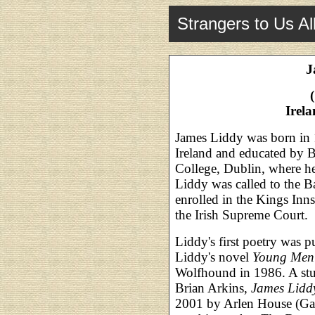
Strangers to Us Al
J
Irel
James Liddy was born in 
Ireland and educated by 
College, Dublin, where he
Liddy was called to the Ba
enrolled in the Kings Inn
the Irish Supreme Court.
Liddy's first poetry was 
Liddy's novel
Young Men
Wolfhound in 1986. A stu
Brian Arkins,
James Liddy
2001 by Arlen House (Gal