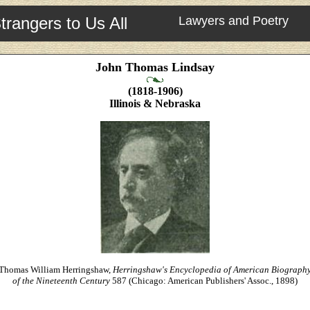
trangers to Us All
Lawyers and Poetry
John Thomas Lindsay
(1818-1906)
Illinois & Nebraska
Thomas William Herringshaw,
Herringshaw's Encyclopedia of American Biograph
of the Nineteenth Century
587 (Chicago: American Publishers' Assoc., 1898)