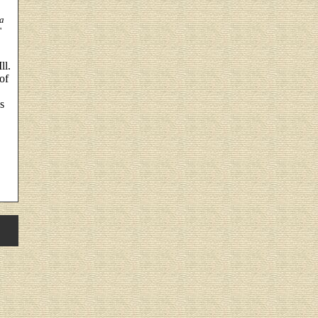
a
'
ll.
of
s