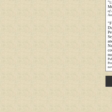
"
L
Mc
of
Ass
"F
Du
Pe
Se
an
Ne
co
nu
Pub
Pen
no