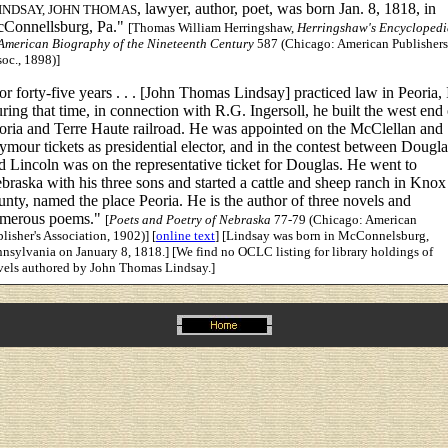
, lawyer, author, poet, was born Jan. 8, 1818, in
INDSAY, JOHN THOMAS
Connellsburg, Pa."
[Thomas William Herringshaw,
Herringshaw's Encyclopedi
 American Biography of the Nineteenth Century
587 (Chicago: American Publishers
oc., 1898)]
or forty-five years . . . [John Thomas Lindsay] practiced law in Peoria, I
ring that time, in connection with R.G. Ingersoll, he built the west end 
oria and Terre Haute railroad. He was appointed on the McClellan and
ymour tickets as presidential elector, and in the contest between Dougla
d Lincoln was on the representative ticket for Douglas. He went to
braska with his three sons and started a cattle and sheep ranch in Knox
unty, named the place Peoria. He is the author of three novels and
merous poems."
[
Poets and Poetry of Nebraska
77-79 (Chicago: American
lisher's Association, 1902)] [
online text
] [Lindsay was born in McConnelsburg,
nsylvania on January 8, 1818.] [We find no OCLC listing for library holdings of
vels authored by John Thomas Lindsay.]