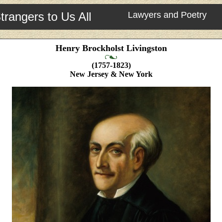
trangers to Us All
Lawyers and Poetry
Henry Brockholst Livingston
(1757-1823)
New Jersey & New York