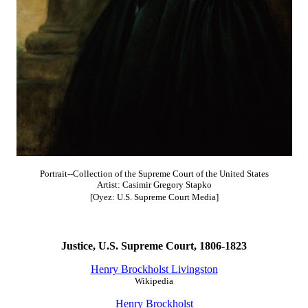
Portrait--Collection of the Supreme Court of the United States
Artist: Casimir Gregory Stapko
[Oyez: U.S. Supreme Court Media]
Justice, U.S. Supreme Court, 1806-1823
Henry Brockholst Livingston
Wikipedia
Henry Brockholst