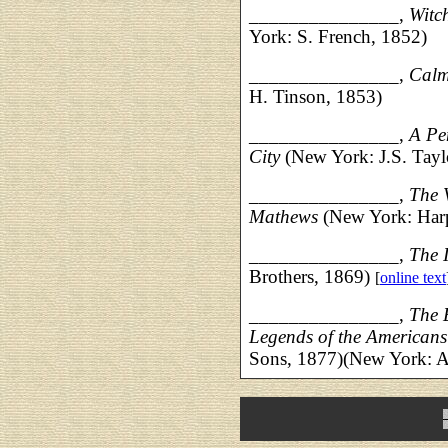
_______________,
Witch
York: S. French, 1852)
_______________,
Calm
H. Tinson, 1853)
_______________,
A Pe
City
(New York: J.S. Tayl
_______________,
The 
Mathews
(New York: Harp
_______________,
The 
Brothers, 1869)
[
online text
_______________,
The 
Legends of the Americans
Sons, 1877)(New York: 