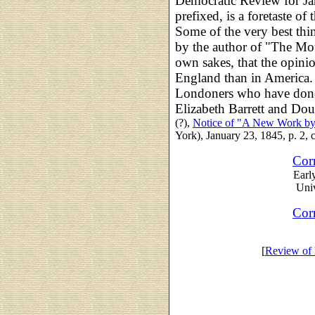
Democratic Review for Ja
prefixed, is a foretaste o
Some of the very best thin
by the author of "The Mou
own sakes, that the opini
England than in America. 
Londoners who have done
Elizabeth Barrett and Dou
(?),
Notice of "A New Work by
York), January 23, 1845, p. 2, c
Cor
Earl
Univ
Cor
[
Review of 