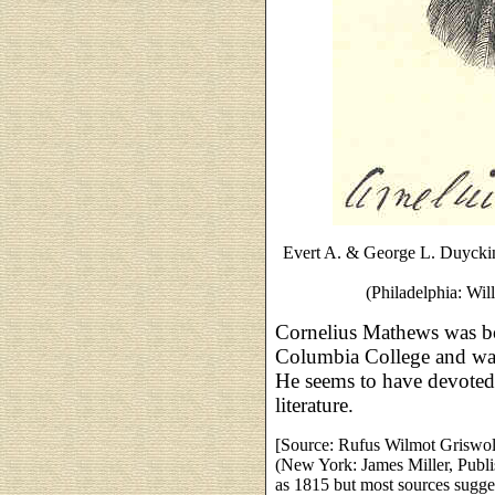
Evert A. & George L. Duycki
(Philadelphia: Wil
Cornelius Mathews was b
Columbia College and was
He seems to have devoted l
literature.
[Source: Rufus Wilmot Griswo
(New York: James Miller, Publi
as 1815 but most sources sugge