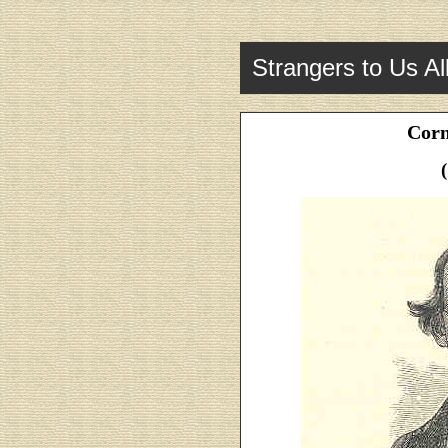
Strangers to Us Al
Corn