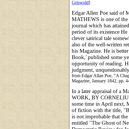
Griswold
]
Edgar Allen Poe said o
MATHEWS is one of the ed
journal which has attaine
period of its existence He 
clever satirical tale somew
also of the well-written re
his Magazine. He is bett
Book,' published some y
opportunity of reading. He
judgment, unquestionably
from Edgar Allan Poe, "A Chapt
Magazine, January 1842, pp. 4
In a later appraisal of 
WORK, BY CORNELIUS 
some time in April next,
of fiction with the title, 
is not improbable that the
entitled "The Ghost of N