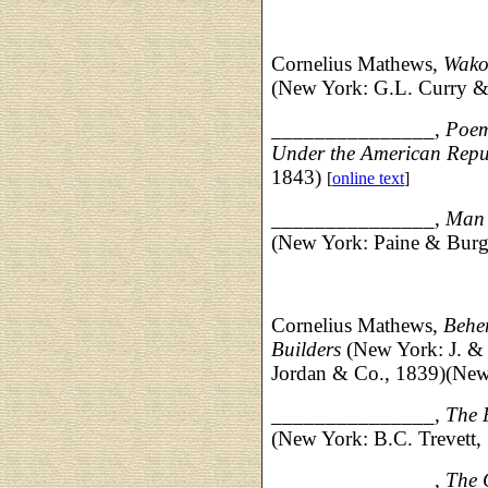
Cornelius Mathews,
Wako
(New York: G.L. Curry &
_______________,
Poems
Under the American Repu
1843)
[
online text
]
_______________,
Man i
(New York: Paine & Burge
Cornelius Mathews,
Behe
Builders
(New York: J. & 
Jordan & Co., 1839)(New 
_______________,
The 
(New York: B.C. Trevett,
_______________,
The 