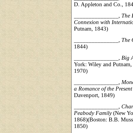
D. Appleton and Co., 18
_______________,
The B
Connexion with Internati
Putnam, 1843)
_______________,
The 
1844)
_______________,
Big 
York: Wiley and Putnam, 
1970)
_______________,
Money
a Romance of the Presen
Davenport, 1849)
_______________,
Chan
Peabody Family
(New Yo
1868)(Boston: B.B. Musse
1850)