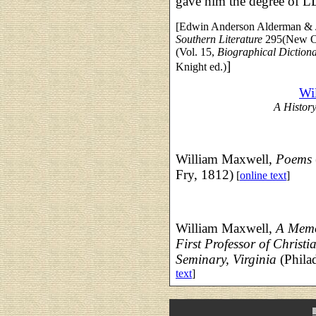
gave him the degree of L
[Edwin Anderson Alderman & Jo
Southern Literature
295(New Or
(Vol. 15,
Biographical Dictiona
]
Knight ed.)
Wi
A History
William Maxwell,
Poems
Fry, 1812)
[
online text
]
William Maxwell,
A Memoi
First Professor of Christ
Seminary, Virginia
(Phila
text
]