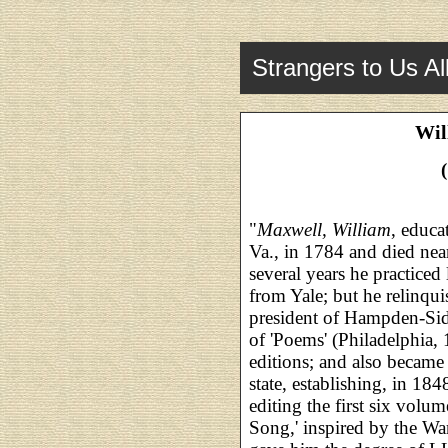
Strangers to Us Al
Wil
"
Maxwell, William
, educa
Va., in 1784 and died nea
several years he practiced
from Yale; but he relinqu
president of Hampden-Si
of 'Poems' (Philadelphia,
editions; and also became i
state, establishing, in 184
editing the first six volu
Song,' inspired by the W