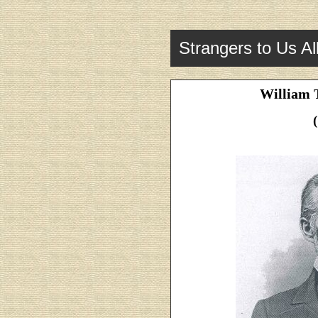
Strangers to Us Al
William 