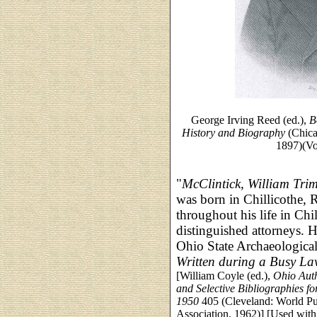
George Irving Reed (ed.),
B
History and Biography
(Chica
1897)(Vo
"
McClintick, William Tri
was born in Chillicothe, 
throughout his life in Ch
distinguished attorneys. H
Ohio State Archaeological
Written during a Busy Law
[William Coyle (ed.),
Ohio Auth
and Selective Bibliographies f
1950
405 (Cleveland: World Pub
Association, 1962)] [Used with