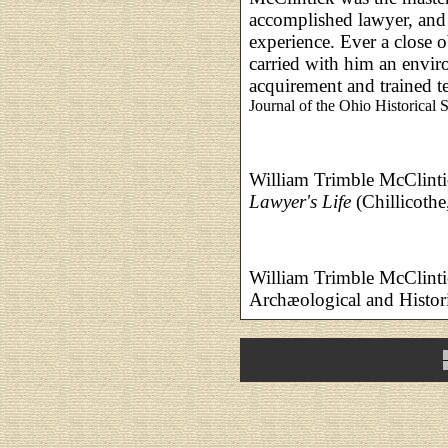
accomplished lawyer, and 
experience. Ever a close o
carried with him an envi
acquirement and trained 
Journal of the Ohio Historical S
William Trimble McClint
Lawyer's Life
(Chillicothe
William Trimble McClinti
Archæological and Histor