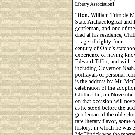
Library Association]
"Hon. William Trimble Mc
State Archaeological and H
gentleman, and one of the
died at his residence, Chil
. . age of eighty-four. . . 
century of Ohio's stateho
experience of having know
Edward Tiffin, and with tw
including Governor Nash. 
portrayals of personal rem
is the address by Mr. McCl
celebration of the adoption
Chillicothe, on November
on that occasion will nev
as he stood before the aud
gentleman of the old scho
rare literary flavor, some 
history, in which he was ei
McClintick was the master