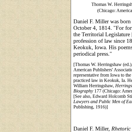
Thomas W. Herringsh
(Chicago: American
Daniel F. Miller was born
October 4, 1814. "For for
the Territorial Legislatur
profession of law since 18
Keokuk, Iowa. His poems 
periodical press."
[Thomas W. Herringshaw (ed.)
American Publishers' Associati
representative from Iowa to the 
practiced law in Keokuk, Ia. H
William Herringshaw,
Herrings
Biography
177 (Chicago: Ameri
[See also, Edward Holcomb Sti
Lawyers and Public Men of Ea
Publishing, 1916)]
Daniel F. Miller,
Rhetoric