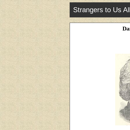
Strangers to Us Al
Dan