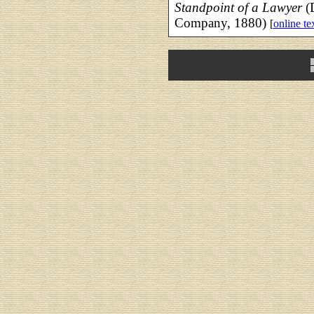
Standpoint of a Lawyer
(D
Company, 1880)
[
online te