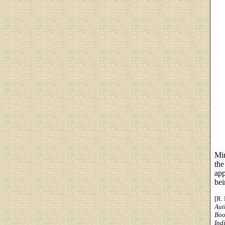
Min
the
app
bei
[R.
Aut
Boo
Ind