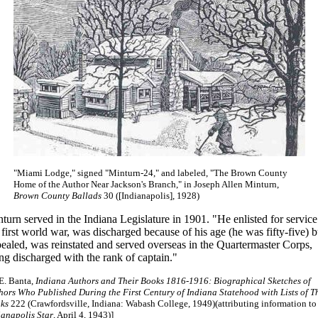
"Miami Lodge," signed "Minturn-24," and labeled, "The Brown County
Home of the Author Near Jackson's Branch," in Joseph Allen Minturn,
Brown County Ballads
30 ([Indianapolis], 1928)
turn served in the Indiana Legislature in 1901. "He enlisted for service
 first world war, was discharged because of his age (he was fifty-five) b
ealed, was reinstated and served overseas in the Quartermaster Corps,
ng discharged with the rank of captain."
 E. Banta,
Indiana Authors and Their Books 1816-1916: Biographical Sketches of
hors Who Published During the First Century of Indiana Statehood with Lists of T
ks
222 (Crawfordsville, Indiana: Wabash College, 1949)(attributing information to
ianapolis Star
, April 4, 1943)]