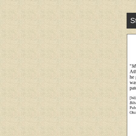
S
"
Mi
Ath
he 
was
pat
[Wi
Bib
Pub
Ohi