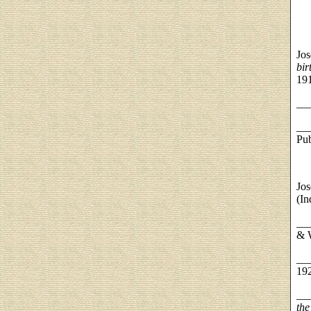
Jos
bir
19
__
__
Pub
Jos
(In
__
& W
__
19
__
the