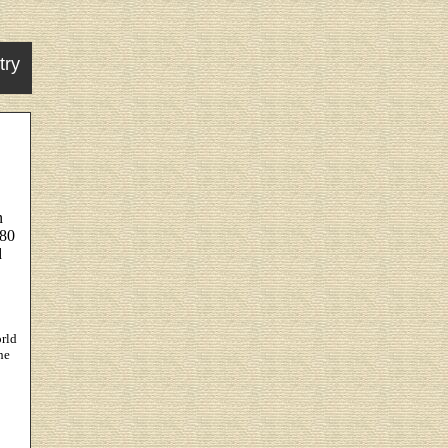
try
n
880
d
rld
he