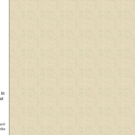
 in
ut
heir
 the