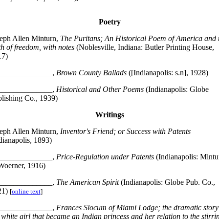
Poetry
eph Allen Minturn,
The Puritans; An Historical Poem of America and 
th of freedom, with notes
(Noblesville, Indiana: Butler Printing House,
17)
______________,
Brown County Ballads
([Indianapolis: s.n], 1928)
______________,
Historical and Other Poems
(Indianapolis: Globe
lishing Co., 1939)
Writings
eph Allen Minturn,
Inventor's Friend; or Success with Patents
dianapolis, 1893)
______________,
Price-Regulation under Patents
(Indianapolis: Mintu
oerner, 1916)
______________,
The American Spirit
(Indianapolis: Globe Pub. Co.,
21)
[
online text
]
______________,
Frances Slocum of Miami Lodge; the dramatic story
 white girl that became an Indian princess and her relation to the stirri