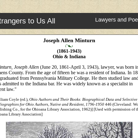
trangers to Us All
Lawyers and Poe
Joseph Allen Minturn
(1861-1943)
Ohio & Indiana
nturn, Joseph Allen
(June 20, 1861-April 3, 1943), lawyer, was born i
ens County. From the age of fifteen he was a resident of Indiana. In 1
graduated from Pennsylvania Military College. He then studied law an
 admitted to the Indiana bar. He was widely known as a specialist in
ent law."
lliam Coyle (ed.),
Ohio Authors and Their Books: Biographical Data and Selective
liographies for Ohio Authors, Native and Resident, 1796-1950
446 (Cleveland: Wo
lishing Co., for the Ohioana Library Association, 1962)] [Used with permission of t
oana Library Association]