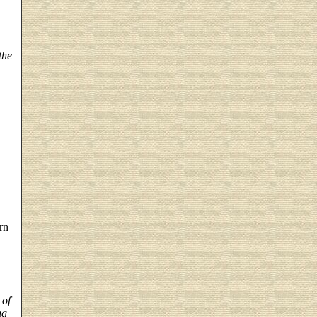
the
rn
 of
ng