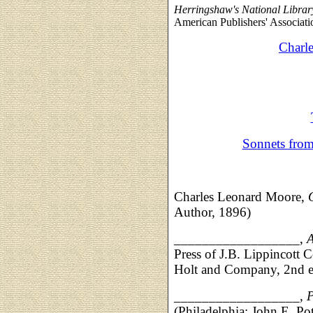
Herringshaw's National Libra
American Publishers' Associatio
Charl
Sonnets fro
Charles Leonard Moore,
Author, 1896)
__________________,
A
Press of J.B. Lippincot
Holt and Company, 2nd e
__________________,
(Philadelphia: John E. P