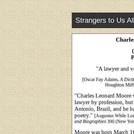
Strangers to Us Al
Charle
P
"A lawyer and ve
[Oscar Fay Adams,
A Dict
Houghton Miffl
"Charles Leonard Moore wa
lawyer by profession, but 
Antonio, Brazil, and he h
poetry."
[Augustus While Lo
and Biographies
300 (New Yor
Moore was born March 1