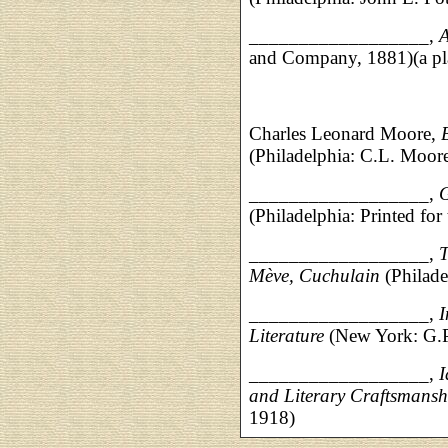
__________________,
A
and Company, 1881)(a pla
Charles Leonard Moore,
(Philadelphia: C.L. Moor
__________________,
G
(Philadelphia: Printed fo
__________________,
T
Mève, Cuchulain
(Philade
__________________,
I
Literature
(New York: G.P
__________________,
I
and Literary Craftsmansh
1918)