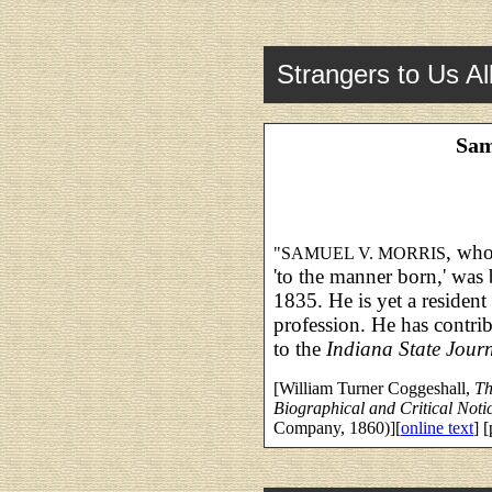
Strangers to Us Al
Sam
, who
"SAMUEL V. MORRIS
'to the manner born,' was 
1835. He is yet a resident 
profession. He has contri
to the
Indiana State Jour
[William Turner Coggeshall,
Th
Biographical and Critical Noti
Company, 1860)][
online text
] 