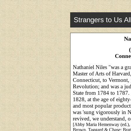
Strangers to Us Al
Na
Conne
Nathaniel Niles "was a gr
Master of Arts of Harvar
Connecticut, to Vermont, p
Revolution; and was a jud
State from 1784 to 1787. 
1828, at the age of eighty
and most popular producti
was 'sung vigorously in No
revived, we understand, o
[Abby Maria Hemenway (ed.)
Brown, Taggard & Chase; Bratt