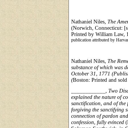
Nathaniel Niles,
The Amer
(Norwich, Connecticut: [s
Printed by William Law, 
publication attributed by Harva
Nathaniel Niles,
The Reme
substance of which was d
October 31, 1771 (Publish
(
Boston: Printed and sold
____________,
Two Disc
explained the nature of con
sanctification, and of the 
forgiving the sanctifying s
connection of pardon and 
confession, fully evinced
(