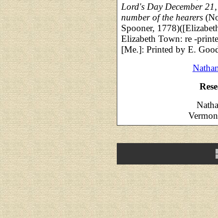
Lord's Day December 21,
number of the hearers
(No
Spooner, 1778)([Elizabeth
Elizabeth Town: re -print
[Me.]: Printed by E. Goo
Nathan
Rese
Natha
Vermont