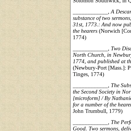
Solomon Southwick, in Qu
____________,
A Descan
substance of two sermons,
31st, 1773.: And now publ
the hearers
(Norwich [Con
1774)
____________,
Two Disc
North Church, in Newbury
1774, and published at th
(Newbury-Port [Mass.]: P
Tinges, 1774)
____________,
The Subs
the Second Society in No
[microform] / By Nathani
for a number of the heare
John Trumbull, 1779)
____________,
The Perf
Good. Two sermons, delive