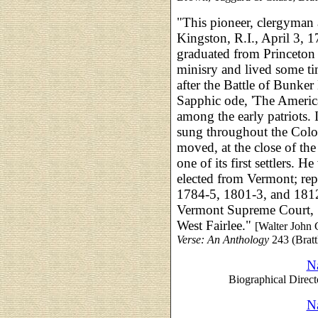
"This pioneer, clergyman
Kingston, R.I., April 3, 
graduated from Princeton 
minisry and lived some ti
after the Battle of Bunker
Sapphic ode, 'The Ameri
among the early patriots. 
sung throughout the Colo
moved, at the close of the
one of its first settlers. 
elected from Vermont; repr
1784-5, 1801-3, and 1812
Vermont Supreme Court, 1
West Fairlee."
[Walter John 
Verse: An Anthology
243 (Bratt
Na
Biographical Direct
Na