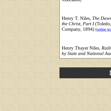
Henry T. Niles,
The Dawn
the Christ, Part I
(Toledo,
Company, 1894)
[
online te
Henry Thayer Niles,
Rail
by State and National Aut