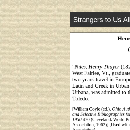
Strangers to Us Al
Henr
"
Niles, Henry Thayer
(182
West Fairlee, Vt., gradua
two years' travel in Euro
Latin and Greek in Urbana
Urbana, was admitted to th
Toledo."
[William Coyle (ed.),
Ohio Auth
and Selective Bibliographies f
1950
470 (Cleveland: World Pub
Association, 1962)] [Used with
Association]